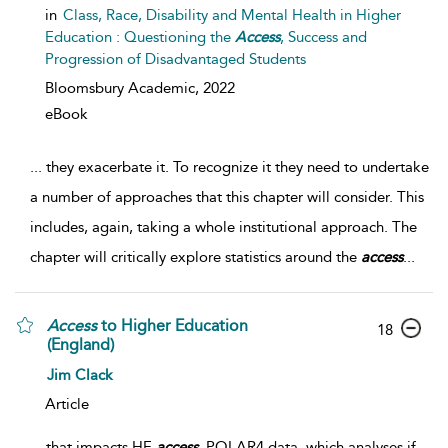
in
Class, Race, Disability and Mental Health in Higher
Education : Questioning the
Access
, Success and
Progression of Disadvantaged Students
Bloomsbury Academic,
2022
eBook
...
they exacerbate it. To recognize it they need to undertake
a number of approaches that this chapter will consider. This
includes, again, taking a whole institutional approach. The
chapter will critically explore statistics around the
access
...
Access
to Higher Education
18
(England)
Jim Clack
Article
...
that impacts HE
access
. POLAR4 data, which analyses if