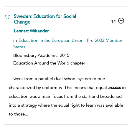
Sweden: Education for Social
14
Change
Lennart Wikander
in
Education in the European Union : Pre-2003 Member
States
Bloomsbury Academic,
2015
Education Around the World chapter
...
went from a parallel dual school system to one
characterized by uniformity. This means that equal
access
to
education was a main focus from the start and broadened
into a strategy where the equal right to learn was available
to those
...