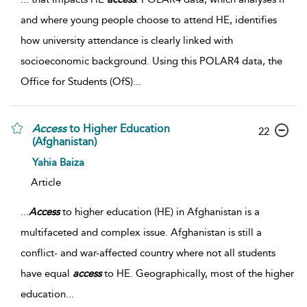
and where young people choose to attend HE, identifies
how university attendance is clearly linked with
socioeconomic background. Using this POLAR4 data, the
Office for Students (OfS)
...
Access
to Higher Education
22
(Afghanistan)
Yahia Baiza
Article
...
Access
to higher education (HE) in Afghanistan is a
multifaceted and complex issue. Afghanistan is still a
conflict- and war-affected country where not all students
have equal
access
to HE. Geographically, most of the higher
education
...