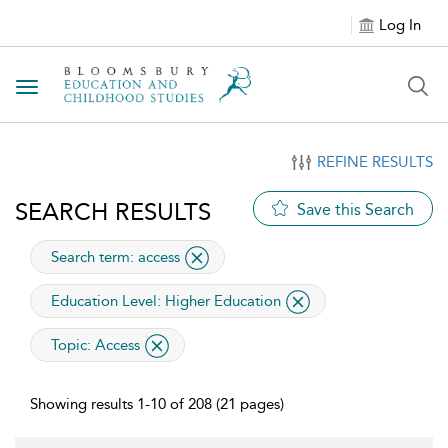
Log In
Toggle navigation
REFINE RESULTS
SEARCH RESULTS
Save this Search
applied
Search term: access
applied filter
Education Level:
Higher Education
applied filter
Topic:
Access
Showing results 1-10 of 208 (21 pages)