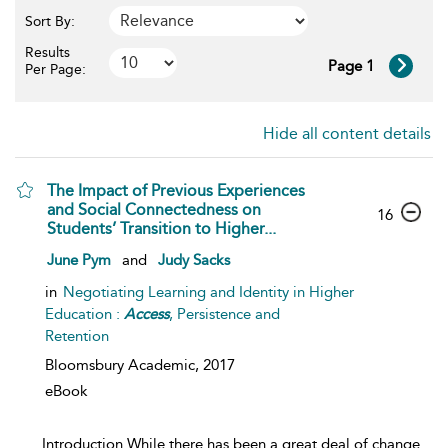
Sort By:
Results
Page 1
Per Page:
Hide all content details
The Impact of Previous Experiences
and Social Connectedness on
16
Students’ Transition to Higher...
June Pym
and
Judy Sacks
in
Negotiating Learning and Identity in Higher
Education :
Access
, Persistence and
Retention
Bloomsbury Academic,
2017
eBook
...
Introduction While there has been a great deal of change