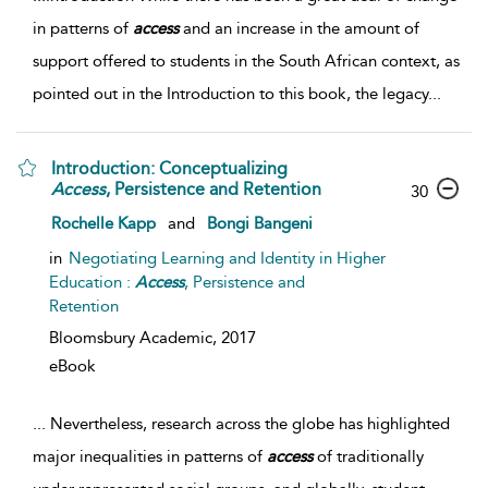
in patterns of
access
and an increase in the amount of
support offered to students in the South African context, as
pointed out in the Introduction to this book, the legacy
...
Introduction: Conceptualizing
Access
, Persistence and Retention
30
Rochelle Kapp
and
Bongi Bangeni
in
Negotiating Learning and Identity in Higher
Education :
Access
, Persistence and
Retention
Bloomsbury Academic,
2017
eBook
...
Nevertheless, research across the globe has highlighted
major inequalities in patterns of
access
of traditionally