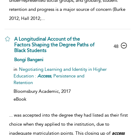
under-represented social groups, and globally, student
retention and progress is a major source of concern (Burke
2012; Hall 2012;
...
A Longitudinal Account of the
Factors Shaping the Degree Paths of
48
Black Students
Bongi Bangeni
in
Negotiating Learning and Identity in Higher
Education :
Access
, Persistence and
Retention
Bloomsbury Academic,
2017
eBook
...
was accepted into the degree they had listed as their first
choice when they applied to the institution, due to
inadequate matriculation points. This closing up of
access