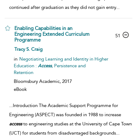
continued after graduation as they did not gain entry
...
Enabling Capabilities in an
Engineering Extended Curriculum
51
Programme
Tracy S. Craig
in
Negotiating Learning and Identity in Higher
Education :
Access
, Persistence and
Retention
Bloomsbury Academic,
2017
eBook
...
Introduction The Academic Support Programme for
Engineering (ASPECT) was founded in 1988 to increase
access
to engineering studies at the University of Cape Town
(UCT) for students from disadvantaged backgrounds
...