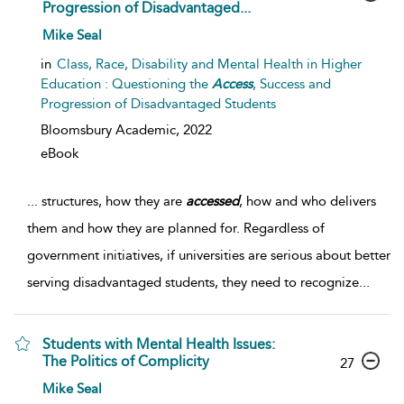
Progression of Disadvantaged...
Mike Seal
in
Class, Race, Disability and Mental Health in Higher
Education : Questioning the
Access
, Success and
Progression of Disadvantaged Students
Bloomsbury Academic,
2022
eBook
...
structures, how they are
accessed
, how and who delivers
them and how they are planned for. Regardless of
government initiatives, if universities are serious about better
serving disadvantaged students, they need to recognize
...
Students with Mental Health Issues:
The Politics of Complicity
27
Mike Seal