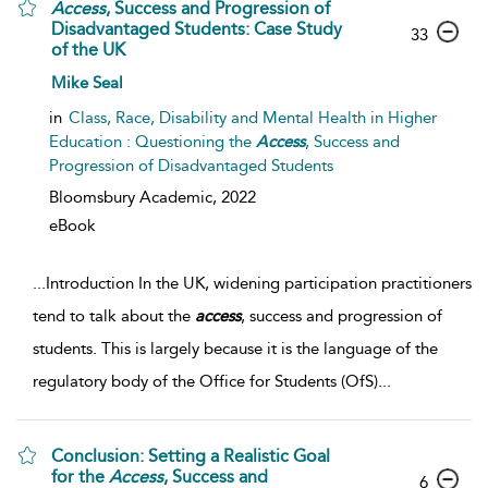
Access
, Success and Progression of
Disadvantaged Students: Case Study
33
of the UK
Mike Seal
in
Class, Race, Disability and Mental Health in Higher
Education : Questioning the
Access
, Success and
Progression of Disadvantaged Students
Bloomsbury Academic,
2022
eBook
...
Introduction In the UK, widening participation practitioners
tend to talk about the
access
, success and progression of
students. This is largely because it is the language of the
regulatory body of the Office for Students (OfS)
...
Conclusion: Setting a Realistic Goal
for the
Access
, Success and
6