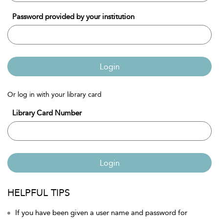
Password provided by your institution
Login
Or log in with your library card
Library Card Number
Login
HELPFUL TIPS
If you have been given a user name and password for