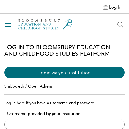
Log In
Toggle navigation
LOG IN TO BLOOMSBURY EDUCATION
AND CHILDHOOD STUDIES PLATFORM
Login via your institution
Shibboleth / Open Athens
Log in here if you have a username and password
Username provided by your institution