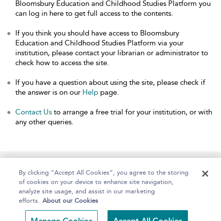
Bloomsbury Education and Childhood Studies Platform you
can log in here to get full access to the contents.
If you think you should have access to Bloomsbury
Education and Childhood Studies Platform via your
institution, please contact your librarian or administrator to
check how to access the site.
If you have a question about using the site, please check if
the answer is on our
Help
page.
Contact Us
to arrange a free trial for your institution, or with
any other queries.
Home
About
Help
Accessibility
By clicking “Accept All Cookies”, you agree to the storing
of cookies on your device to enhance site navigation,
analyze site usage, and assist in our marketing
efforts.
About our Cookies
Copyright Bloomsbury
Terms and Conditions