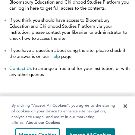
Bloomsbury Education and Childhood Studies Platform you
can log in here to get full access to the contents.
If you think you should have access to Bloomsbury
Education and Childhood Studies Platform via your
institution, please contact your librarian or administrator to
check how to access the site.
If you have a question about using the site, please check if
the answer is on our
Help
page.
Contact Us
to arrange a free trial for your institution, or with
any other queries.
Home
About
Help
Accessibility
By clicking “Accept All Cookies”, you agree to the storing
of cookies on your device to enhance site navigation,
analyze site usage, and assist in our marketing
efforts.
About our Cookies
Copyright Bloomsbury
Terms and Conditions