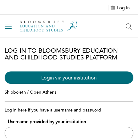
Log In
Toggle navigation
LOG IN TO BLOOMSBURY EDUCATION
AND CHILDHOOD STUDIES PLATFORM
Login via your institution
Shibboleth / Open Athens
Log in here if you have a username and password
Username provided by your institution