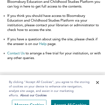
Bloomsbury Education and Childhood Studies Platform you
can log in here to get full access to the contents.
If you think you should have access to Bloomsbury
Education and Childhood Studies Platform via your
institution, please contact your librarian or administrator to
check how to access the site.
If you have a question about using the site, please check if
the answer is on our
Help
page.
Contact Us
to arrange a free trial for your institution, or with
any other queries.
Home
About
Help
Accessibility
By clicking “Accept All Cookies”, you agree to the storing
of cookies on your device to enhance site navigation,
analyze site usage, and assist in our marketing
efforts.
About our Cookies
Copyright Bloomsbury
Terms and Conditions