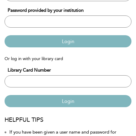
Password provided by your institution
Login
Or log in with your library card
Library Card Number
Login
HELPFUL TIPS
If you have been given a user name and password for