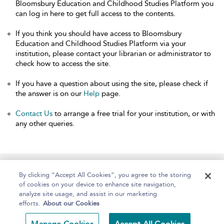
Bloomsbury Education and Childhood Studies Platform you
can log in here to get full access to the contents.
If you think you should have access to Bloomsbury
Education and Childhood Studies Platform via your
institution, please contact your librarian or administrator to
check how to access the site.
If you have a question about using the site, please check if
the answer is on our
Help
page.
Contact Us
to arrange a free trial for your institution, or with
any other queries.
Home
About
Help
Accessibility
By clicking “Accept All Cookies”, you agree to the storing
of cookies on your device to enhance site navigation,
analyze site usage, and assist in our marketing
efforts.
About our Cookies
Copyright Bloomsbury
Terms and Conditions