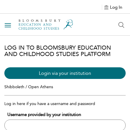
Log In
Toggle navigation
LOG IN TO BLOOMSBURY EDUCATION
AND CHILDHOOD STUDIES PLATFORM
Login via your institution
Shibboleth / Open Athens
Log in here if you have a username and password
Username provided by your institution