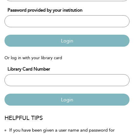
Password provided by your institution
Login
Or log in with your library card
Library Card Number
Login
HELPFUL TIPS
If you have been given a user name and password for