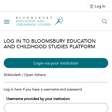
Log In
Toggle navigation
LOG IN TO BLOOMSBURY EDUCATION
AND CHILDHOOD STUDIES PLATFORM
Login via your institution
Shibboleth / Open Athens
Log in here if you have a username and password
Username provided by your institution