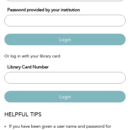
Password provided by your institution
Login
Or log in with your library card
Library Card Number
Login
HELPFUL TIPS
If you have been given a user name and password for