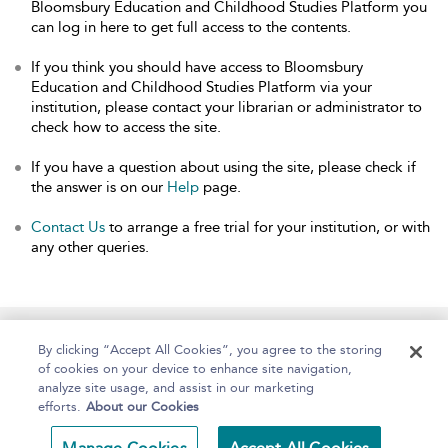
Bloomsbury Education and Childhood Studies Platform you
can log in here to get full access to the contents.
If you think you should have access to Bloomsbury
Education and Childhood Studies Platform via your
institution, please contact your librarian or administrator to
check how to access the site.
If you have a question about using the site, please check if
the answer is on our
Help
page.
Contact Us
to arrange a free trial for your institution, or with
any other queries.
Home
About
Help
Accessibility
By clicking “Accept All Cookies”, you agree to the storing
of cookies on your device to enhance site navigation,
analyze site usage, and assist in our marketing
efforts.
About our Cookies
Copyright Bloomsbury
Terms and Conditions