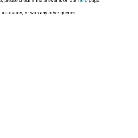
e, please check if the answer is on our
Help
page.
 institution, or with any other queries.