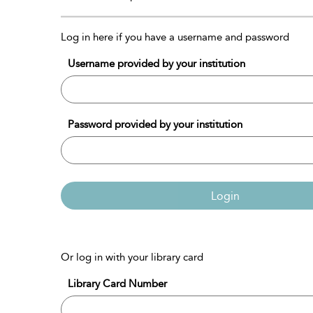
Log in here if you have a username and password
Username provided by your institution
Password provided by your institution
Login
Or log in with your library card
Library Card Number