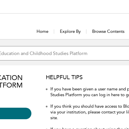
Home
Explore By
Browse Contents
CATION
HELPFUL TIPS
ATFORM
If you have been given a user name and
Studies Platform you can log in here to ge
If you think you should have access to 
via your institution, please contact your 
site.