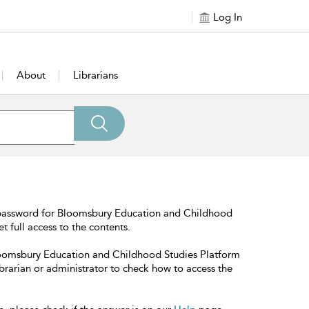
Log In
About
Librarians
 password for Bloomsbury Education and Childhood
t full access to the contents.
Bloomsbury Education and Childhood Studies Platform
librarian or administrator to check how to access the