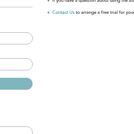
If you have a question about using the sit
Contact Us
to arrange a free trial for your