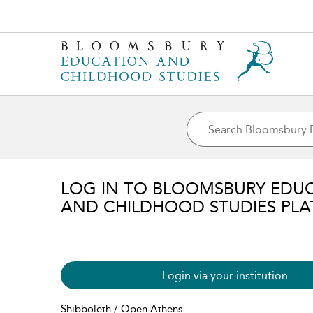
LOG IN TO BLOOMSBURY EDU
AND CHILDHOOD STUDIES PL
Login via your institution
Shibboleth / Open Athens