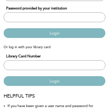
Password provided by your institution
Login
Or log in with your library card
Library Card Number
Login
HELPFUL TIPS
If you have been given a user name and password for