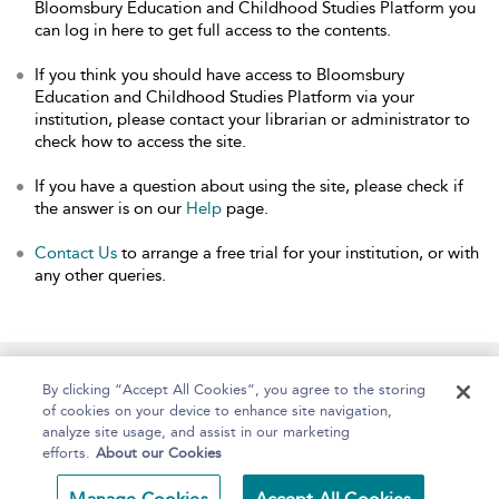
Bloomsbury Education and Childhood Studies Platform you
can log in here to get full access to the contents.
If you think you should have access to Bloomsbury
Education and Childhood Studies Platform via your
institution, please contact your librarian or administrator to
check how to access the site.
If you have a question about using the site, please check if
the answer is on our
Help
page.
Contact Us
to arrange a free trial for your institution, or with
any other queries.
Home
About
Help
Accessibility
By clicking “Accept All Cookies”, you agree to the storing
of cookies on your device to enhance site navigation,
analyze site usage, and assist in our marketing
efforts.
About our Cookies
Copyright Bloomsbury
Terms and Conditions