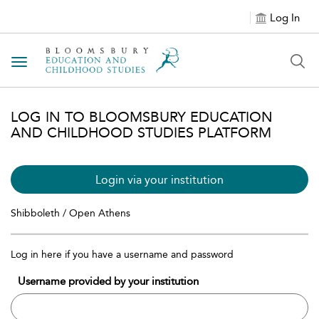
Log In
Toggle navigation
LOG IN TO BLOOMSBURY EDUCATION
AND CHILDHOOD STUDIES PLATFORM
Login via your institution
Shibboleth / Open Athens
Log in here if you have a username and password
Username provided by your institution