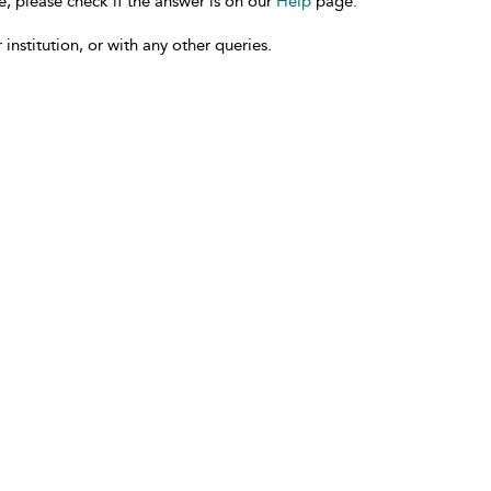
e, please check if the answer is on our
Help
page.
 institution, or with any other queries.