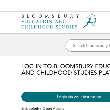
LOG IN TO BLOOMSBURY EDU
AND CHILDHOOD STUDIES PL
Login via your institution
Shibboleth / Open Athens