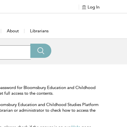
Log In
About
Librarians
 password for Bloomsbury Education and Childhood
t full access to the contents.
Bloomsbury Education and Childhood Studies Platform
librarian or administrator to check how to access the