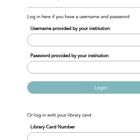
Log in here if you have a username and password
Username provided by your institution
Password provided by your institution
Login
Or log in with your library card
Library Card Number