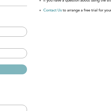
If you have a question about using the sit
Contact Us
to arrange a free trial for your