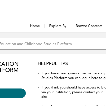
Home
Explore By
Browse Contents
CATION
HELPFUL TIPS
ATFORM
If you have been given a user name and
Studies Platform you can log in here to ge
If you think you should have access to 
via your institution, please contact your 
site.