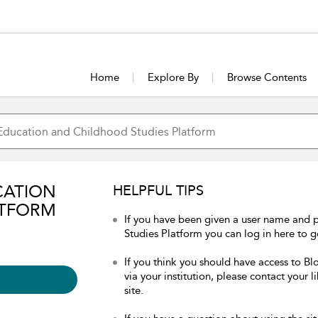
Home
Explore By
Browse Contents
CATION
HELPFUL TIPS
ATFORM
If you have been given a user name and
Studies Platform you can log in here to ge
If you think you should have access to 
via your institution, please contact your 
site.