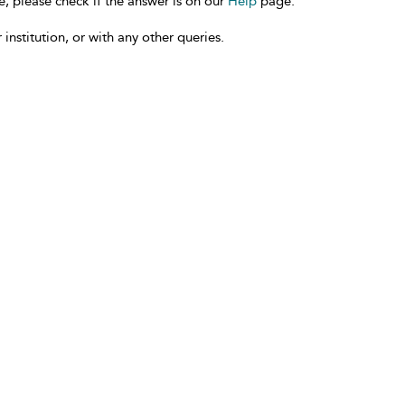
e, please check if the answer is on our
Help
page.
 institution, or with any other queries.