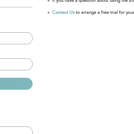
If you have a question about using the sit
Contact Us
to arrange a free trial for your