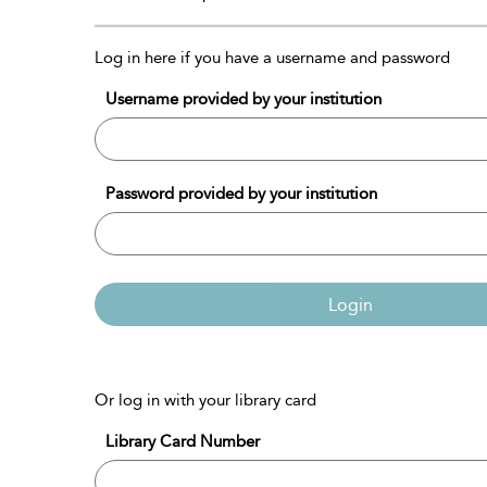
Log in here if you have a username and password
Username provided by your institution
Password provided by your institution
Login
Or log in with your library card
Library Card Number