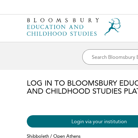
LOG IN TO BLOOMSBURY EDU
AND CHILDHOOD STUDIES PL
Login via your institution
Shibboleth / Open Athens