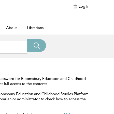
Log In
About
Librarians
 password for Bloomsbury Education and Childhood
t full access to the contents.
Bloomsbury Education and Childhood Studies Platform
librarian or administrator to check how to access the