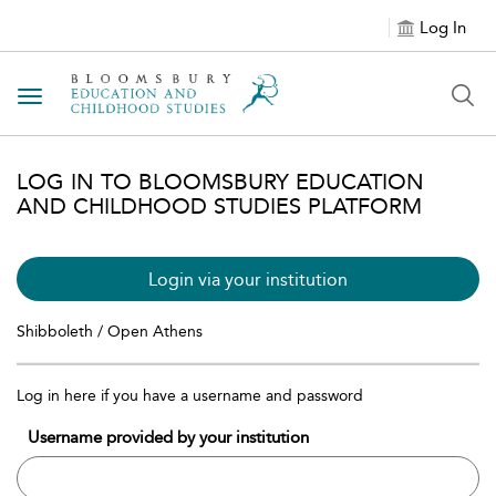
Log In
Toggle navigation
LOG IN TO BLOOMSBURY EDUCATION
AND CHILDHOOD STUDIES PLATFORM
Login via your institution
Shibboleth / Open Athens
Log in here if you have a username and password
Username provided by your institution