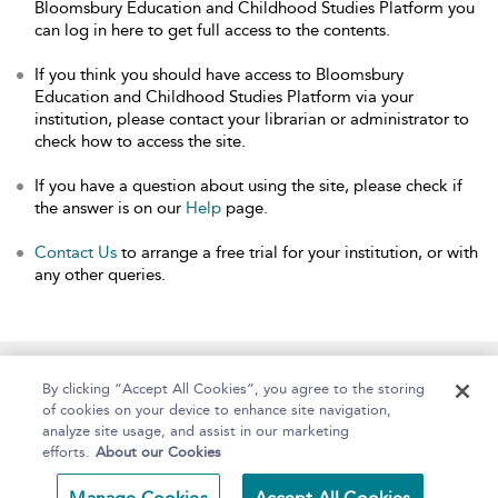
Bloomsbury Education and Childhood Studies Platform you
can log in here to get full access to the contents.
If you think you should have access to Bloomsbury
Education and Childhood Studies Platform via your
institution, please contact your librarian or administrator to
check how to access the site.
If you have a question about using the site, please check if
the answer is on our
Help
page.
Contact Us
to arrange a free trial for your institution, or with
any other queries.
Home
About
Help
Accessibility
By clicking “Accept All Cookies”, you agree to the storing
of cookies on your device to enhance site navigation,
analyze site usage, and assist in our marketing
efforts.
About our Cookies
Copyright Bloomsbury
Terms and Conditions