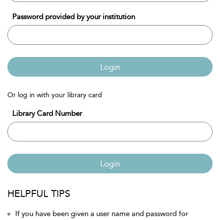
Password provided by your institution
Login
Or log in with your library card
Library Card Number
Login
HELPFUL TIPS
If you have been given a user name and password for