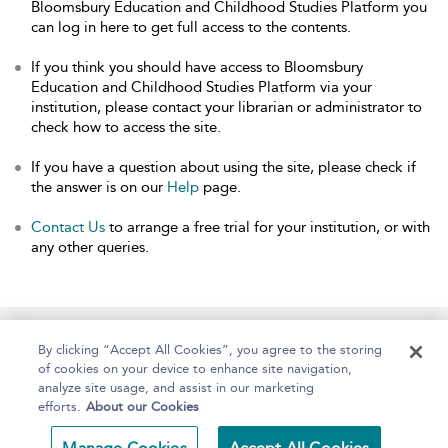
Bloomsbury Education and Childhood Studies Platform you
can log in here to get full access to the contents.
If you think you should have access to Bloomsbury
Education and Childhood Studies Platform via your
institution, please contact your librarian or administrator to
check how to access the site.
If you have a question about using the site, please check if
the answer is on our
Help
page.
Contact Us
to arrange a free trial for your institution, or with
any other queries.
Home
About
Help
Accessibility
By clicking “Accept All Cookies”, you agree to the storing
of cookies on your device to enhance site navigation,
analyze site usage, and assist in our marketing
efforts.
About our Cookies
Copyright Bloomsbury
Terms and Conditions