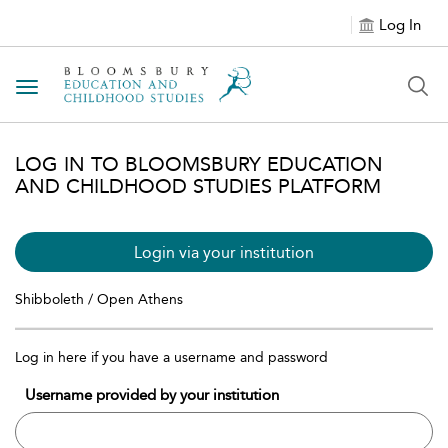
Log In
Toggle navigation
LOG IN TO BLOOMSBURY EDUCATION
AND CHILDHOOD STUDIES PLATFORM
Login via your institution
Shibboleth / Open Athens
Log in here if you have a username and password
Username provided by your institution