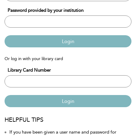
Password provided by your institution
Login
Or log in with your library card
Library Card Number
Login
HELPFUL TIPS
If you have been given a user name and password for