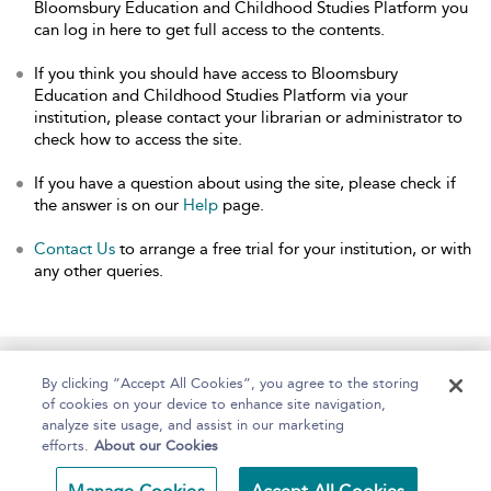
Bloomsbury Education and Childhood Studies Platform you
can log in here to get full access to the contents.
If you think you should have access to Bloomsbury
Education and Childhood Studies Platform via your
institution, please contact your librarian or administrator to
check how to access the site.
If you have a question about using the site, please check if
the answer is on our
Help
page.
Contact Us
to arrange a free trial for your institution, or with
any other queries.
Home
About
Help
Accessibility
By clicking “Accept All Cookies”, you agree to the storing
of cookies on your device to enhance site navigation,
analyze site usage, and assist in our marketing
efforts.
About our Cookies
Copyright Bloomsbury
Terms and Conditions