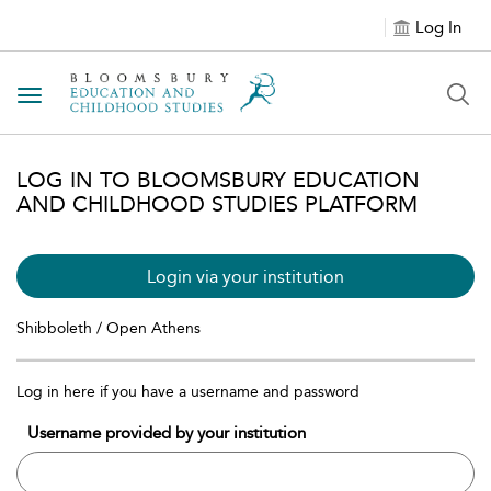
Log In
Toggle navigation
LOG IN TO BLOOMSBURY EDUCATION
AND CHILDHOOD STUDIES PLATFORM
Login via your institution
Shibboleth / Open Athens
Log in here if you have a username and password
Username provided by your institution