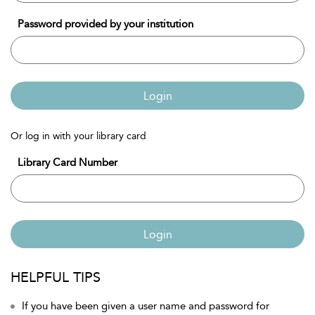
Password provided by your institution
Login
Or log in with your library card
Library Card Number
Login
HELPFUL TIPS
If you have been given a user name and password for