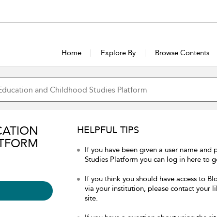
Home
Explore By
Browse Contents
CATION
HELPFUL TIPS
ATFORM
If you have been given a user name and
Studies Platform you can log in here to ge
If you think you should have access to 
via your institution, please contact your 
site.