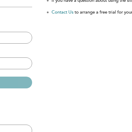
If you have a question about using the sit
Contact Us
to arrange a free trial for your