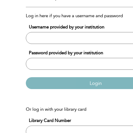
Log in here if you have a username and password
Username provided by your institution
Password provided by your institution
Login
Or log in with your library card
Library Card Number