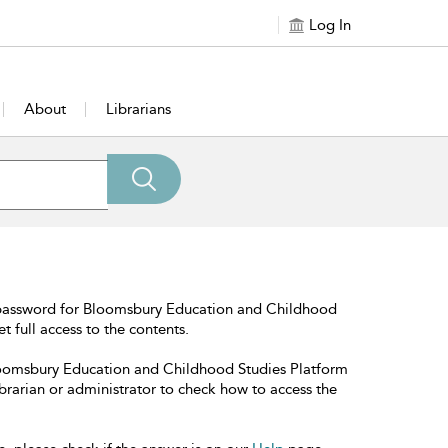
Log In
About
Librarians
 password for Bloomsbury Education and Childhood
t full access to the contents.
Bloomsbury Education and Childhood Studies Platform
librarian or administrator to check how to access the