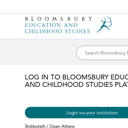
LOG IN TO BLOOMSBURY EDU
AND CHILDHOOD STUDIES PL
Login via your institution
Shibboleth / Open Athens