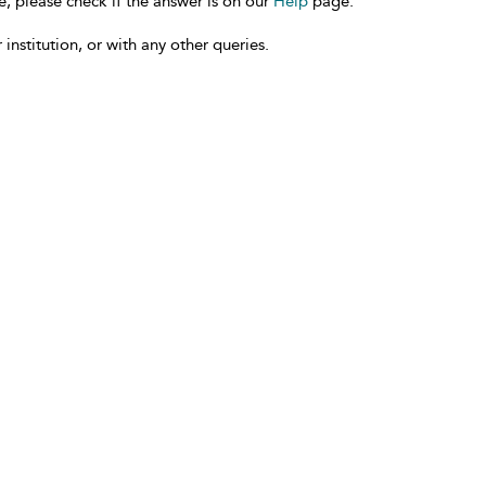
e, please check if the answer is on our
Help
page.
 institution, or with any other queries.