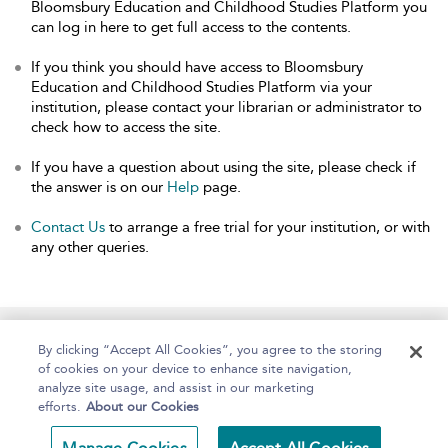
Bloomsbury Education and Childhood Studies Platform you
can log in here to get full access to the contents.
If you think you should have access to Bloomsbury
Education and Childhood Studies Platform via your
institution, please contact your librarian or administrator to
check how to access the site.
If you have a question about using the site, please check if
the answer is on our
Help
page.
Contact Us
to arrange a free trial for your institution, or with
any other queries.
Home
About
Help
Accessibility
By clicking “Accept All Cookies”, you agree to the storing
of cookies on your device to enhance site navigation,
analyze site usage, and assist in our marketing
efforts.
About our Cookies
Copyright Bloomsbury
Terms and Conditions