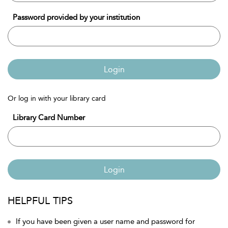
Password provided by your institution
Login
Or log in with your library card
Library Card Number
Login
HELPFUL TIPS
If you have been given a user name and password for