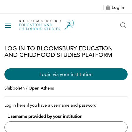
Log In
Toggle navigation
LOG IN TO BLOOMSBURY EDUCATION
AND CHILDHOOD STUDIES PLATFORM
Login via your institution
Shibboleth / Open Athens
Log in here if you have a username and password
Username provided by your institution