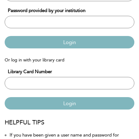
Password provided by your institution
Login
Or log in with your library card
Library Card Number
Login
HELPFUL TIPS
If you have been given a user name and password for