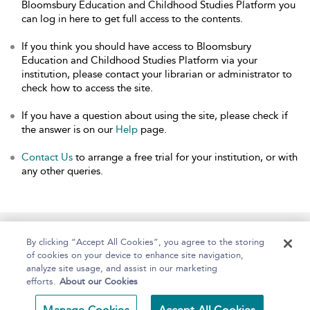
Bloomsbury Education and Childhood Studies Platform you
can log in here to get full access to the contents.
If you think you should have access to Bloomsbury
Education and Childhood Studies Platform via your
institution, please contact your librarian or administrator to
check how to access the site.
If you have a question about using the site, please check if
the answer is on our
Help
page.
Contact Us
to arrange a free trial for your institution, or with
any other queries.
Home
About
Help
Accessibility
By clicking “Accept All Cookies”, you agree to the storing
of cookies on your device to enhance site navigation,
analyze site usage, and assist in our marketing
efforts.
About our Cookies
Copyright Bloomsbury
Terms and Conditions