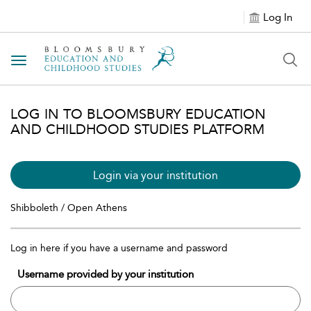
Log In
Toggle navigation
LOG IN TO BLOOMSBURY EDUCATION
AND CHILDHOOD STUDIES PLATFORM
Login via your institution
Shibboleth / Open Athens
Log in here if you have a username and password
Username provided by your institution