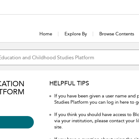
Home
Explore By
Browse Contents
CATION
HELPFUL TIPS
ATFORM
If you have been given a user name and
Studies Platform you can log in here to ge
If you think you should have access to 
via your institution, please contact your 
site.