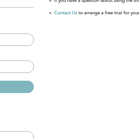
If you have a question about using the sit
Contact Us
to arrange a free trial for your