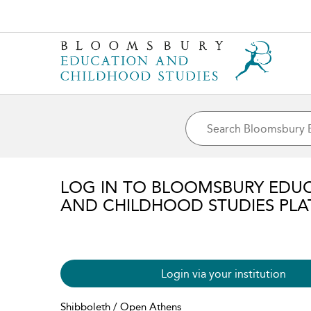
LOG IN TO BLOOMSBURY EDU
AND CHILDHOOD STUDIES PL
Login via your institution
Shibboleth / Open Athens