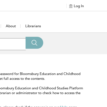
Log In
About
Librarians
 password for Bloomsbury Education and Childhood
t full access to the contents.
Bloomsbury Education and Childhood Studies Platform
librarian or administrator to check how to access the