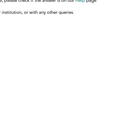
e, please check if the answer is on our
Help
page.
 institution, or with any other queries.