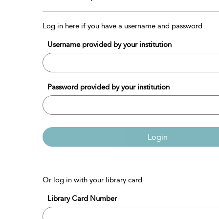
Log in here if you have a username and password
Username provided by your institution
Password provided by your institution
Login
Or log in with your library card
Library Card Number