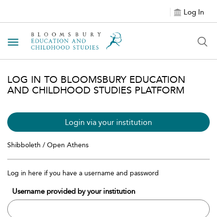
Log In
Toggle navigation
LOG IN TO BLOOMSBURY EDUCATION
AND CHILDHOOD STUDIES PLATFORM
Login via your institution
Shibboleth / Open Athens
Log in here if you have a username and password
Username provided by your institution