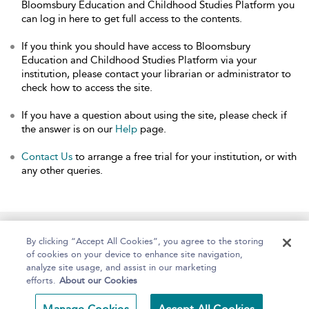
Bloomsbury Education and Childhood Studies Platform you
can log in here to get full access to the contents.
If you think you should have access to Bloomsbury
Education and Childhood Studies Platform via your
institution, please contact your librarian or administrator to
check how to access the site.
If you have a question about using the site, please check if
the answer is on our
Help
page.
Contact Us
to arrange a free trial for your institution, or with
any other queries.
Home
About
Help
Accessibility
By clicking “Accept All Cookies”, you agree to the storing
of cookies on your device to enhance site navigation,
analyze site usage, and assist in our marketing
efforts.
About our Cookies
Copyright Bloomsbury
Terms and Conditions