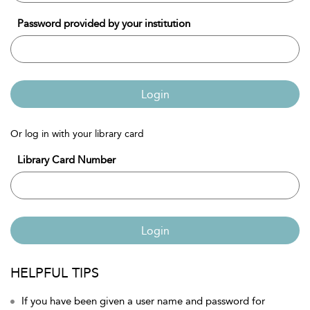
Password provided by your institution
Login
Or log in with your library card
Library Card Number
Login
HELPFUL TIPS
If you have been given a user name and password for