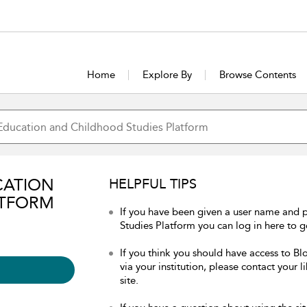
Home
Explore By
Browse Contents
CATION
HELPFUL TIPS
ATFORM
If you have been given a user name and
Studies Platform you can log in here to ge
If you think you should have access to 
via your institution, please contact your 
site.