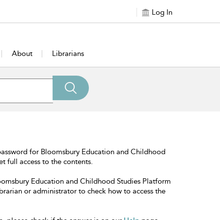
Log In
About
Librarians
 password for Bloomsbury Education and Childhood
t full access to the contents.
Bloomsbury Education and Childhood Studies Platform
librarian or administrator to check how to access the