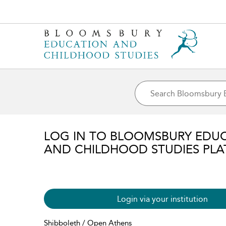
LOG IN TO BLOOMSBURY EDU
AND CHILDHOOD STUDIES PL
Login via your institution
Shibboleth / Open Athens