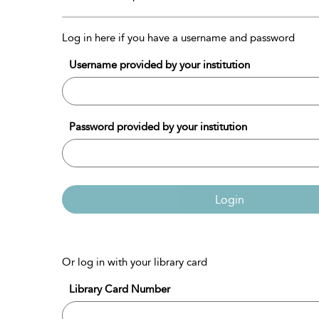
Log in here if you have a username and password
Username provided by your institution
Password provided by your institution
Login
Or log in with your library card
Library Card Number