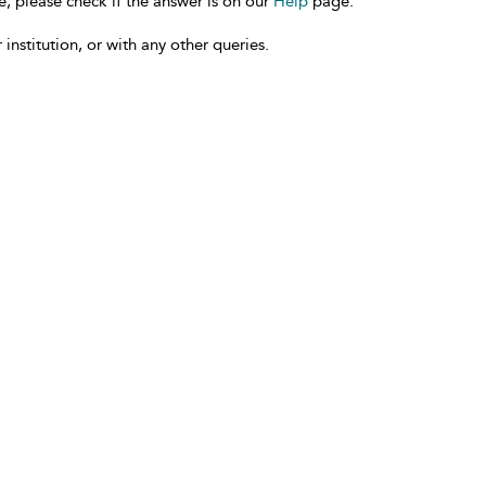
e, please check if the answer is on our
Help
page.
 institution, or with any other queries.