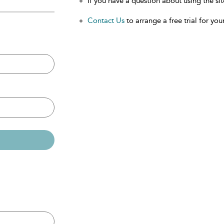
If you have a question about using the sit
Contact Us
to arrange a free trial for your