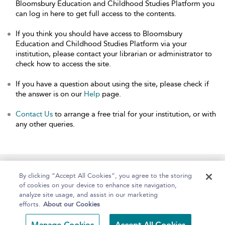
Bloomsbury Education and Childhood Studies Platform you
can log in here to get full access to the contents.
If you think you should have access to Bloomsbury
Education and Childhood Studies Platform via your
institution, please contact your librarian or administrator to
check how to access the site.
If you have a question about using the site, please check if
the answer is on our
Help
page.
Contact Us
to arrange a free trial for your institution, or with
any other queries.
Home
About
Help
Accessibility
By clicking “Accept All Cookies”, you agree to the storing
of cookies on your device to enhance site navigation,
analyze site usage, and assist in our marketing
efforts.
About our Cookies
Copyright Bloomsbury
Terms and Conditions