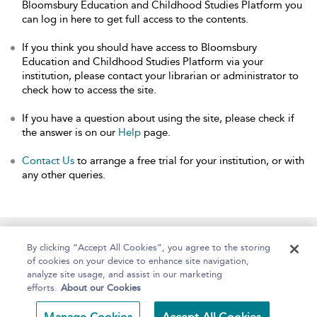
Bloomsbury Education and Childhood Studies Platform you
can log in here to get full access to the contents.
If you think you should have access to Bloomsbury
Education and Childhood Studies Platform via your
institution, please contact your librarian or administrator to
check how to access the site.
If you have a question about using the site, please check if
the answer is on our
Help
page.
Contact Us
to arrange a free trial for your institution, or with
any other queries.
Home
About
Help
Accessibility
By clicking “Accept All Cookies”, you agree to the storing
of cookies on your device to enhance site navigation,
analyze site usage, and assist in our marketing
efforts.
About our Cookies
Copyright Bloomsbury
Terms and Conditions