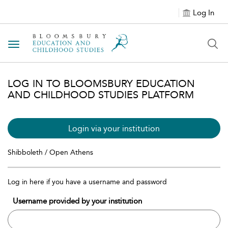
Log In
Toggle navigation
LOG IN TO BLOOMSBURY EDUCATION
AND CHILDHOOD STUDIES PLATFORM
Login via your institution
Shibboleth / Open Athens
Log in here if you have a username and password
Username provided by your institution