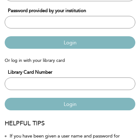
Password provided by your institution
Login
Or log in with your library card
Library Card Number
Login
HELPFUL TIPS
If you have been given a user name and password for