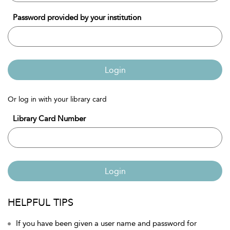
Password provided by your institution
Login
Or log in with your library card
Library Card Number
Login
HELPFUL TIPS
If you have been given a user name and password for