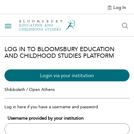
Log In
Toggle navigation
LOG IN TO BLOOMSBURY EDUCATION
AND CHILDHOOD STUDIES PLATFORM
Login via your institution
Shibboleth / Open Athens
Log in here if you have a username and password
Username provided by your institution