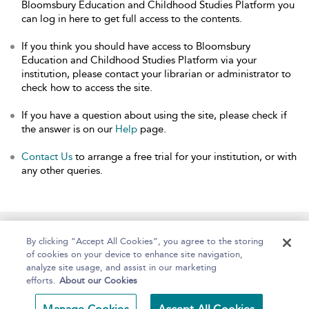
Bloomsbury Education and Childhood Studies Platform you
can log in here to get full access to the contents.
If you think you should have access to Bloomsbury
Education and Childhood Studies Platform via your
institution, please contact your librarian or administrator to
check how to access the site.
If you have a question about using the site, please check if
the answer is on our
Help
page.
Contact Us
to arrange a free trial for your institution, or with
any other queries.
Home
About
Help
Accessibility
By clicking “Accept All Cookies”, you agree to the storing
of cookies on your device to enhance site navigation,
analyze site usage, and assist in our marketing
efforts.
About our Cookies
Copyright Bloomsbury
Terms and Conditions