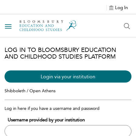
Log In
Toggle navigation
LOG IN TO BLOOMSBURY EDUCATION
AND CHILDHOOD STUDIES PLATFORM
Login via your institution
Shibboleth / Open Athens
Log in here if you have a username and password
Username provided by your institution