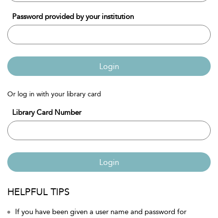
Password provided by your institution
Login
Or log in with your library card
Library Card Number
Login
HELPFUL TIPS
If you have been given a user name and password for