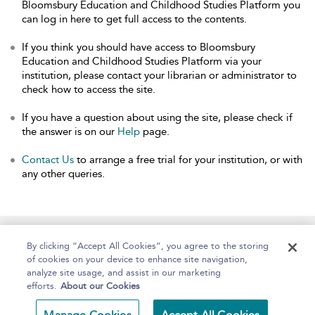
Bloomsbury Education and Childhood Studies Platform you
can log in here to get full access to the contents.
If you think you should have access to Bloomsbury
Education and Childhood Studies Platform via your
institution, please contact your librarian or administrator to
check how to access the site.
If you have a question about using the site, please check if
the answer is on our
Help
page.
Contact Us
to arrange a free trial for your institution, or with
any other queries.
Home
About
Help
Accessibility
By clicking “Accept All Cookies”, you agree to the storing
of cookies on your device to enhance site navigation,
analyze site usage, and assist in our marketing
efforts.
About our Cookies
Copyright Bloomsbury
Terms and Conditions