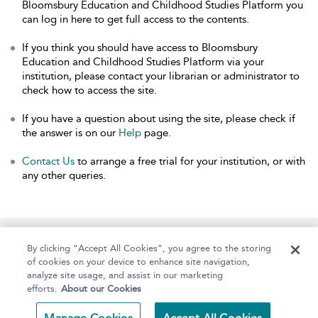
Bloomsbury Education and Childhood Studies Platform you
can log in here to get full access to the contents.
If you think you should have access to Bloomsbury
Education and Childhood Studies Platform via your
institution, please contact your librarian or administrator to
check how to access the site.
If you have a question about using the site, please check if
the answer is on our
Help
page.
Contact Us
to arrange a free trial for your institution, or with
any other queries.
Home
About
Help
Accessibility
By clicking “Accept All Cookies”, you agree to the storing
of cookies on your device to enhance site navigation,
analyze site usage, and assist in our marketing
efforts.
About our Cookies
Copyright Bloomsbury
Terms and Conditions