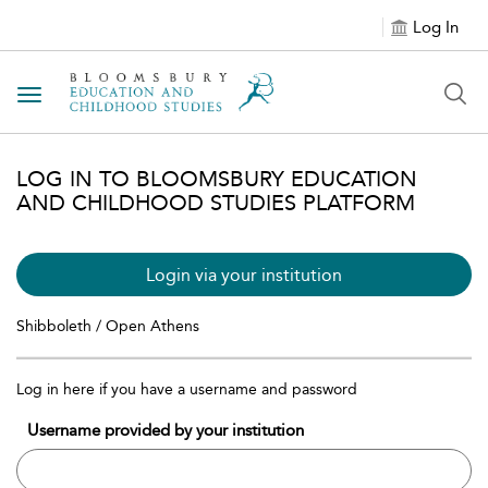
Log In
Toggle navigation
LOG IN TO BLOOMSBURY EDUCATION
AND CHILDHOOD STUDIES PLATFORM
Login via your institution
Shibboleth / Open Athens
Log in here if you have a username and password
Username provided by your institution