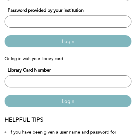
Password provided by your institution
Login
Or log in with your library card
Library Card Number
Login
HELPFUL TIPS
If you have been given a user name and password for