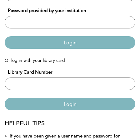
Password provided by your institution
Login
Or log in with your library card
Library Card Number
Login
HELPFUL TIPS
If you have been given a user name and password for