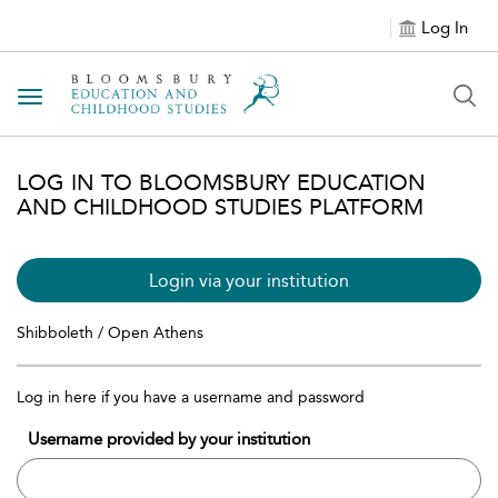
Log In
Toggle navigation
LOG IN TO BLOOMSBURY EDUCATION
AND CHILDHOOD STUDIES PLATFORM
Login via your institution
Shibboleth / Open Athens
Log in here if you have a username and password
Username provided by your institution