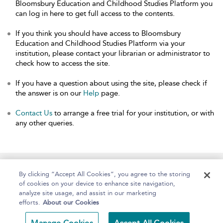
Bloomsbury Education and Childhood Studies Platform you
can log in here to get full access to the contents.
If you think you should have access to Bloomsbury
Education and Childhood Studies Platform via your
institution, please contact your librarian or administrator to
check how to access the site.
If you have a question about using the site, please check if
the answer is on our
Help
page.
Contact Us
to arrange a free trial for your institution, or with
any other queries.
Home
About
Help
Accessibility
By clicking “Accept All Cookies”, you agree to the storing
of cookies on your device to enhance site navigation,
analyze site usage, and assist in our marketing
efforts.
About our Cookies
Copyright Bloomsbury
Terms and Conditions