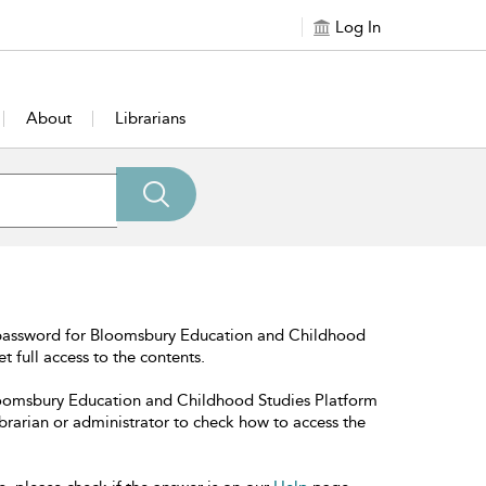
Log In
About
Librarians
 password for Bloomsbury Education and Childhood
t full access to the contents.
Bloomsbury Education and Childhood Studies Platform
librarian or administrator to check how to access the