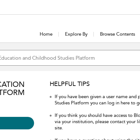
Home
Explore By
Browse Contents
CATION
HELPFUL TIPS
ATFORM
If you have been given a user name and
Studies Platform you can log in here to ge
If you think you should have access to 
via your institution, please contact your 
site.