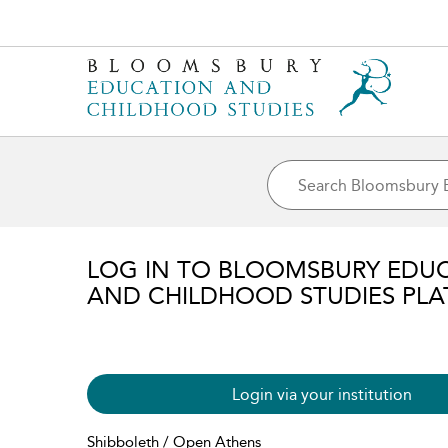
LOG IN TO BLOOMSBURY EDU
AND CHILDHOOD STUDIES PL
Login via your institution
Shibboleth / Open Athens