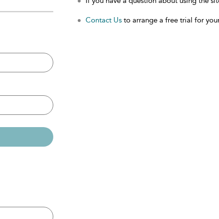
If you have a question about using the sit
Contact Us
to arrange a free trial for your