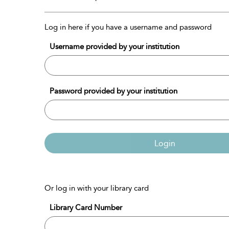
Log in here if you have a username and password
Username provided by your institution
Password provided by your institution
Login
Or log in with your library card
Library Card Number