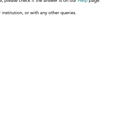
e, please check if the answer is on our
Help
page.
 institution, or with any other queries.