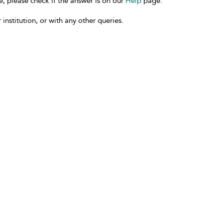
e, please check if the answer is on our
Help
page.
 institution, or with any other queries.