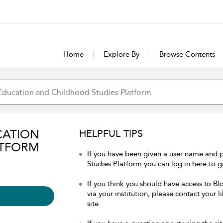
Home
Explore By
Browse Contents
CATION
HELPFUL TIPS
ATFORM
If you have been given a user name and
Studies Platform you can log in here to ge
If you think you should have access to 
via your institution, please contact your 
site.