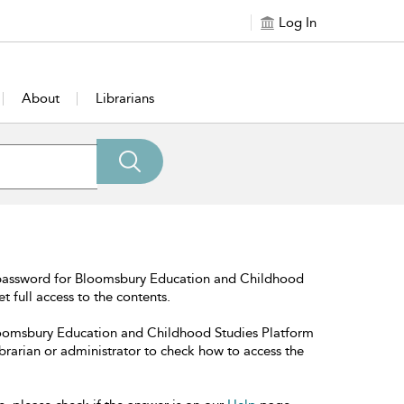
Log In
About
Librarians
 password for Bloomsbury Education and Childhood
t full access to the contents.
Bloomsbury Education and Childhood Studies Platform
librarian or administrator to check how to access the