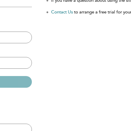
If you have a question about using the sit
Contact Us
to arrange a free trial for your