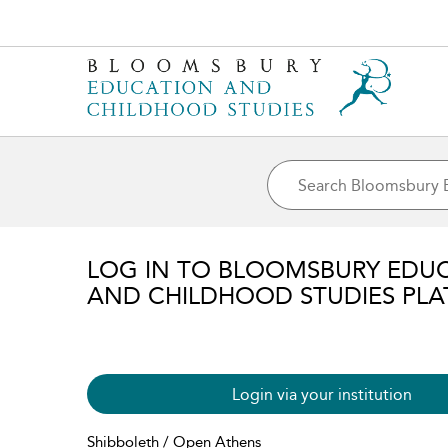
LOG IN TO BLOOMSBURY EDU
AND CHILDHOOD STUDIES PL
Login via your institution
Shibboleth / Open Athens