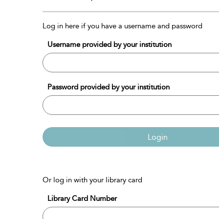
Log in here if you have a username and password
Username provided by your institution
Password provided by your institution
Login
Or log in with your library card
Library Card Number