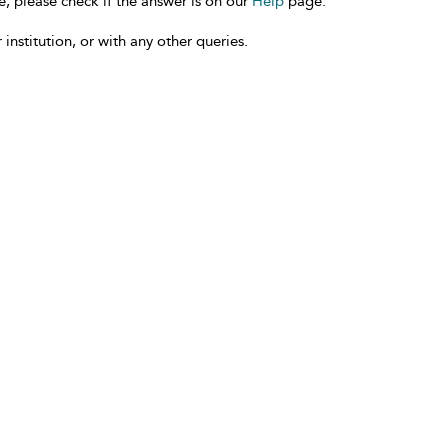
e, please check if the answer is on our
Help
page.
 institution, or with any other queries.