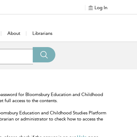
Log In
About
Librarians
 password for Bloomsbury Education and Childhood
t full access to the contents.
Bloomsbury Education and Childhood Studies Platform
librarian or administrator to check how to access the