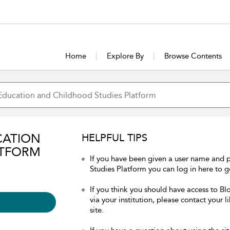
Home
Explore By
Browse Contents
CATION
HELPFUL TIPS
ATFORM
If you have been given a user name and
Studies Platform you can log in here to ge
If you think you should have access to 
via your institution, please contact your 
site.