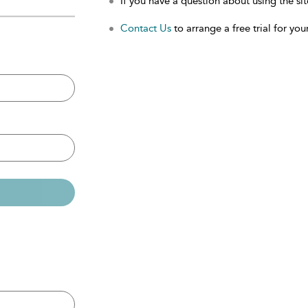
If you have a question about using the sit
Contact Us
to arrange a free trial for your