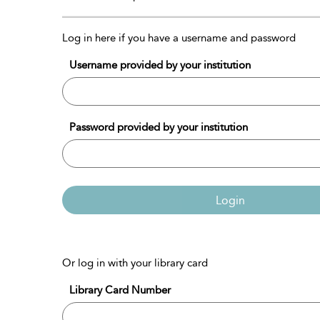
Log in here if you have a username and password
Username provided by your institution
Password provided by your institution
Login
Or log in with your library card
Library Card Number