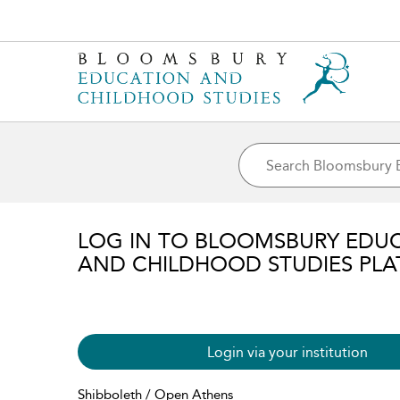
LOG IN TO BLOOMSBURY EDU
AND CHILDHOOD STUDIES PL
Login via your institution
Shibboleth / Open Athens