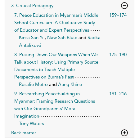
3. Critical Pedagogy
7. Peace Education in Myanmar’s Middle
159–174
School Curriculum: A Qualitative Study
of Educator and Expert Perspectives
Kinsa San Yi
,
Naw Sah Blute
and
Radka
Antalíková
8. Putting Down Our Weapons When We
175–190
Talk about History: Using Primary Source
Documents to Teach Multiple
Perspectives on Burma’s Past
Rosalie Metro
and
Aung Khine
9. Researching Peacebuilding in
191–216
Myanmar: Framing Research Questions
with Our Grandparents’ Moral
Imagination
Tony Waters
Back matter