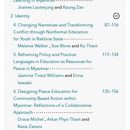
Learning in Myanmar
Joanne Lauterjung
and
Kaung Zan
2. Identity
4. Changing Narratives and Transforming
87–116
Conflict through Nonformal Education
for Youth in Rakhine State
Melanie Walker
,
Soe Khine
and
Ko Thant
5. Reframing Policy and Practice:
117–134
Languages in Education as Resources for
Peace in Myanmar
Jasmine Tintut Williams
and
Erina
Iwasaki
6. Designing Peace Education for
135–156
Community-Based Action within
Myanmar: Reflections of a Collaborative
Approach
Grace Michel
,
Arkar Phyo Thant
and
Katie Zanoni