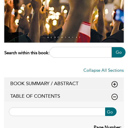
Go
Search within this book:
Collapse All Sections
BOOK SUMMARY / ABSTRACT
TABLE OF CONTENTS
Go
Page Number: