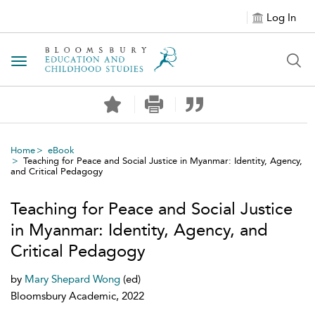
Log In
Toggle navigation
Home
eBook
Teaching for Peace and Social Justice in Myanmar: Identity, Agency,
and Critical Pedagogy
Teaching for Peace and Social Justice
in Myanmar: Identity, Agency, and
Critical Pedagogy
by
Mary Shepard Wong
(ed)
Bloomsbury Academic, 2022