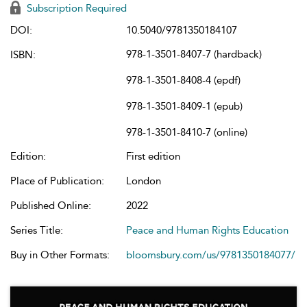
Subscription Required
DOI:
10.5040/9781350184107
978-1-3501-8407-7 (hardback)
ISBN:
978-1-3501-8408-4 (epdf)
978-1-3501-8409-1 (epub)
978-1-3501-8410-7 (online)
Edition:
First edition
Place of Publication:
London
Published Online:
2022
Series Title:
Peace and Human Rights Education
Buy in Other Formats:
bloomsbury.com/us/9781350184077/