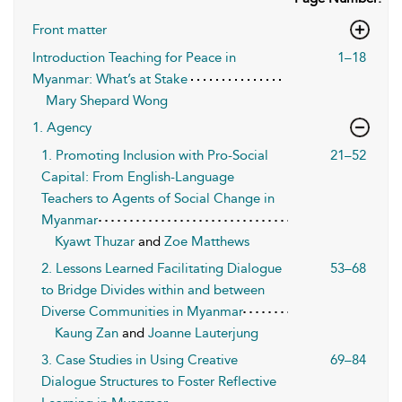
Front matter
Introduction Teaching for Peace in
1–18
Myanmar: What’s at Stake
Mary Shepard Wong
1. Agency
1. Promoting Inclusion with Pro-Social
21–52
Capital: From English-Language
Teachers to Agents of Social Change in
Myanmar
Kyawt Thuzar
and
Zoe Matthews
2. Lessons Learned Facilitating Dialogue
53–68
to Bridge Divides within and between
Diverse Communities in Myanmar
Kaung Zan
and
Joanne Lauterjung
3. Case Studies in Using Creative
69–84
Dialogue Structures to Foster Reflective