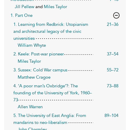
Jill Pellew
and
Miles Taylor
1. Part One
1. Learning from Redbrick: Utopianism
21–36
and architectural legacy of the civic
universities
William Whyte
2. Keele: Post-war pioneer
37–54
Miles Taylor
3. Sussex: Cold War campus
55–72
Matthew Cragoe
4. ‘A poor man’s Oxbridge’?: The
73–88
founding of the University of York, 1960–
73
Allen Warren
5. The University of East Anglia: From
89–104
mandarins to neo-liberalism
John Charmley