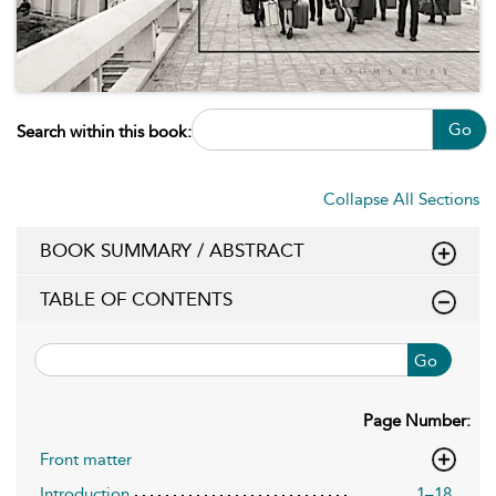
Go
Search within this book:
Collapse All Sections
BOOK SUMMARY / ABSTRACT
TABLE OF CONTENTS
Go
Page Number:
Front matter
Introduction
1–18