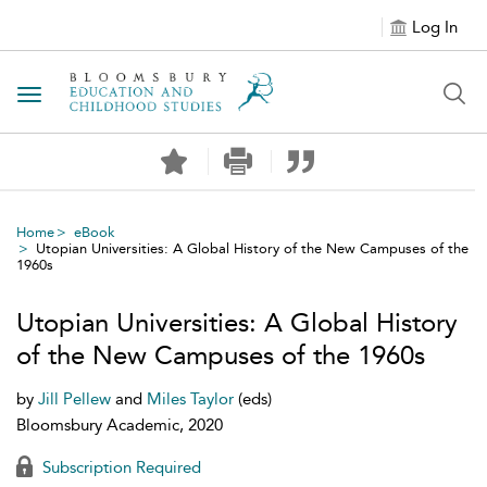
Log In
Toggle navigation
Home
eBook
Utopian Universities: A Global History of the New Campuses of the
1960s
Utopian Universities: A Global History
of the New Campuses of the 1960s
by
Jill Pellew
and
Miles Taylor
(eds)
Bloomsbury Academic, 2020
Subscription Required