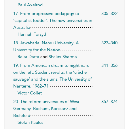
Paul Axelrod
17. From progressive pedagogy to
305–322
‘capitalist fodder’: The new universities in
Australia
Hannah Forsyth
18. Jawaharlal Nehru University: A
323–340
University for the Nation
Rajat Datta
and
Shalini Sharma
19. From American dream to nightmare
341–356
on the left: Student revolts, the ‘crèche
sauvage’ and the slums: The University of
Nanterre, 1962–71
Victor Collet
20. The reform universities of West
357–374
Germany: Bochum, Konstanz and
Bielefeld
Stefan Paulus