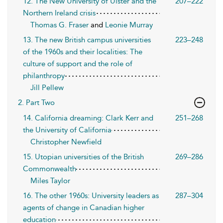
12. The New University of Ulster and the
207–222
Northern Ireland crisis
Thomas G. Fraser
and
Leonie Murray
13. The new British campus universities
223–248
of the 1960s and their localities: The
culture of support and the role of
philanthropy
Jill Pellew
2. Part Two
14. California dreaming: Clark Kerr and
251–268
the University of California
Christopher Newfield
15. Utopian universities of the British
269–286
Commonwealth
Miles Taylor
16. The other 1960s: University leaders as
287–304
agents of change in Canadian higher
education