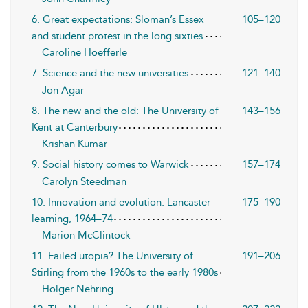
6. Great expectations: Sloman’s Essex
105–120
and student protest in the long sixties
Caroline Hoefferle
7. Science and the new universities
121–140
Jon Agar
8. The new and the old: The University of
143–156
Kent at Canterbury
Krishan Kumar
9. Social history comes to Warwick
157–174
Carolyn Steedman
10. Innovation and evolution: Lancaster
175–190
learning, 1964–74
Marion McClintock
11. Failed utopia? The University of
191–206
Stirling from the 1960s to the early 1980s
Holger Nehring