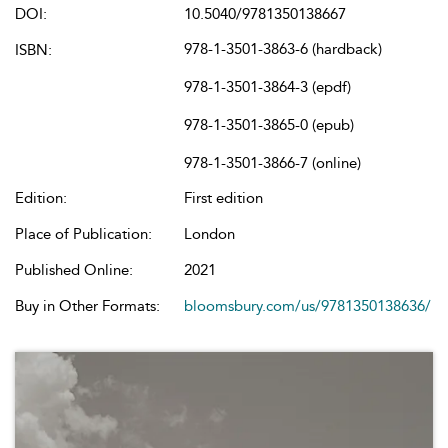
DOI:
10.5040/9781350138667
978-1-3501-3863-6 (hardback)
ISBN:
978-1-3501-3864-3 (epdf)
978-1-3501-3865-0 (epub)
978-1-3501-3866-7 (online)
Edition:
First edition
Place of Publication:
London
Published Online:
2021
Buy in Other Formats:
bloomsbury.com/us/9781350138636/