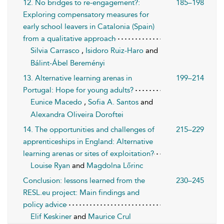
12. No bridges to re-engagement?:
185–198
Exploring compensatory measures for
early school leavers in Catalonia (Spain)
from a qualitative approach
Silvia Carrasco
,
Isidoro Ruiz-Haro
and
Bálint-Ábel Bereményi
13. Alternative learning arenas in
199–214
Portugal: Hope for young adults?
Eunice Macedo
,
Sofia A. Santos
and
Alexandra Oliveira Doroftei
14. The opportunities and challenges of
215–229
apprenticeships in England: Alternative
learning arenas or sites of exploitation?
Louise Ryan
and
Magdolna Lőrinc
Conclusion: lessons learned from the
230–245
RESL.eu project: Main findings and
policy advice
Elif Keskiner
and
Maurice Crul