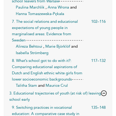
school leavers from Warsaw
Paulina Marchlik
,
Anna Wrona
and
Hanna Tomaszewska-Pękała
7. The social relations and educational
102–116
expectations of young people in
marginalised areas: Evidence from
Sweden
Alireza Behtoui
,
Marie Björklöf
and
Isabella Strömberg
8. What’s school got to do with it?:
117–132
Comparing educational aspirations of
Dutch and English ethnic white girls from
lower socioeconomic backgrounds
Talitha Stam
and
Maurice Crul
3. Educational trajectories of youth (at risk of) leaving
school early
9. Switching practices in vocational
135–148
education: A comparative case study in