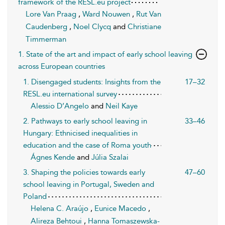
framework of the RESL.eu project
Lore Van Praag
,
Ward Nouwen
,
Rut Van
Caudenberg
,
Noel Clycq
and
Christiane
Timmerman
1. State of the art and impact of early school leaving
across European countries
1. Disengaged students: Insights from the
17–32
RESL.eu international survey
Alessio D’Angelo
and
Neil Kaye
2. Pathways to early school leaving in
33–46
Hungary: Ethnicised inequalities in
education and the case of Roma youth
Ágnes Kende
and
Júlia Szalai
3. Shaping the policies towards early
47–60
school leaving in Portugal, Sweden and
Poland
Helena C. Araújo
,
Eunice Macedo
,
Alireza Behtoui
,
Hanna Tomaszewska-