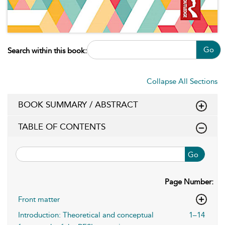
Go
Search within this book:
Collapse All Sections
BOOK SUMMARY / ABSTRACT
TABLE OF CONTENTS
Go
Page Number:
Front matter
Introduction: Theoretical and conceptual
1–14