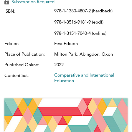
Subscription Required
978-1-1380-4807-2 (hardback)
ISBN:
978-1-3516-9181-9 (epdf)
978-1-3151-7040-4 (online)
Edition:
First Edition
Place of Publication:
Milton Park, Abingdon, Oxon
Published Online:
2022
Comparative and International
Content Set:
Education