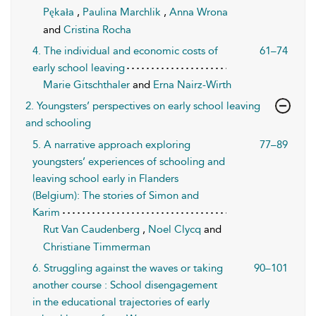
Pękała
,
Paulina Marchlik
,
Anna Wrona
and
Cristina Rocha
4. The individual and economic costs of
61–74
early school leaving
Marie Gitschthaler
and
Erna Nairz-Wirth
2. Youngsters’ perspectives on early school leaving
and schooling
5. A narrative approach exploring
77–89
youngsters’ experiences of schooling and
leaving school early in Flanders
(Belgium): The stories of Simon and
Karim
Rut Van Caudenberg
,
Noel Clycq
and
Christiane Timmerman
6. Struggling against the waves or taking
90–101
another course : School disengagement
in the educational trajectories of early