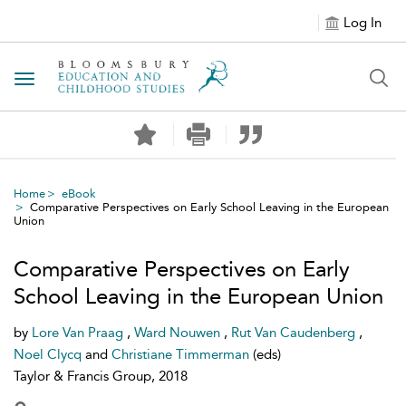
Log In
Toggle navigation
Home
eBook
Comparative Perspectives on Early School Leaving in the European
Union
Comparative Perspectives on Early
School Leaving in the European Union
by
Lore Van Praag
,
Ward Nouwen
,
Rut Van Caudenberg
,
Noel Clycq
and
Christiane Timmerman
(eds)
Taylor & Francis Group, 2018