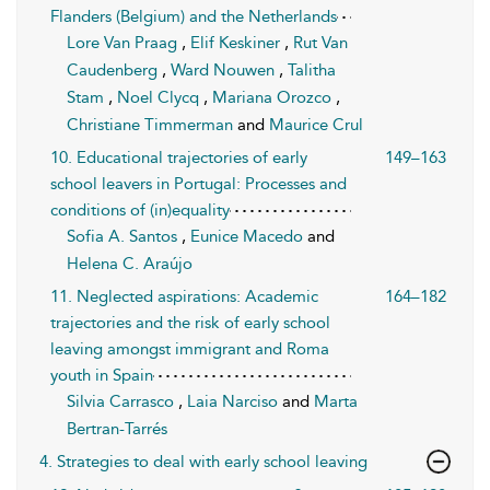
Flanders (Belgium) and the Netherlands
Lore Van Praag
,
Elif Keskiner
,
Rut Van
Caudenberg
,
Ward Nouwen
,
Talitha
Stam
,
Noel Clycq
,
Mariana Orozco
,
Christiane Timmerman
and
Maurice Crul
10. Educational trajectories of early
149–163
school leavers in Portugal: Processes and
conditions of (in)equality
Sofia A. Santos
,
Eunice Macedo
and
Helena C. Araújo
11. Neglected aspirations: Academic
164–182
trajectories and the risk of early school
leaving amongst immigrant and Roma
youth in Spain
Silvia Carrasco
,
Laia Narciso
and
Marta
Bertran-Tarrés
4. Strategies to deal with early school leaving