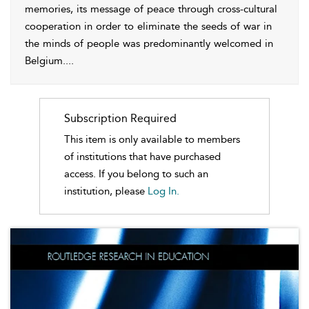
memories, its message of peace through cross-cultural
cooperation in order to eliminate the seeds of war in
the minds of people was predominantly welcomed in
Belgium.
...
Subscription Required
This item is only available to members
of institutions that have purchased
access. If you belong to such an
institution, please
Log In.