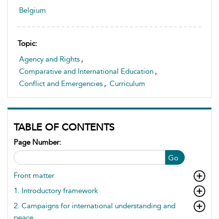
Belgium
Topic:
Agency and Rights
,
Comparative and International Education
,
Conflict and Emergencies
,
Curriculum
TABLE OF CONTENTS
Page Number:
Go
Front matter
1. Introductory framework
2. Campaigns for international understanding and
peace