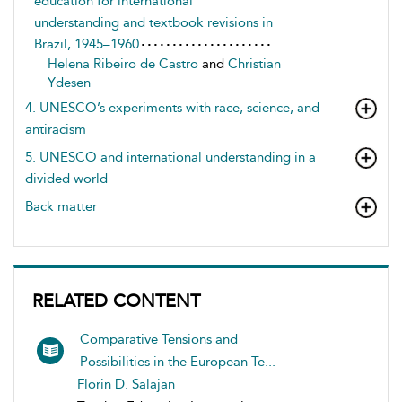
education for international
understanding and textbook revisions in
Brazil, 1945–1960
Helena Ribeiro de Castro
and
Christian
Ydesen
4. UNESCO’s experiments with race, science, and
antiracism
5. UNESCO and international understanding in a
divided world
Back matter
RELATED CONTENT
Comparative Tensions and
Possibilities in the European Te...
Florin D. Salajan