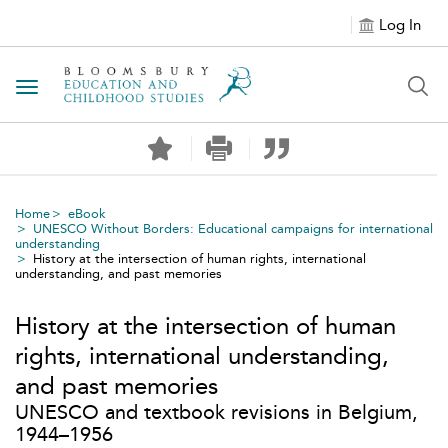
Log In
Toggle navigation
Home
eBook
UNESCO Without Borders: Educational campaigns for international
understanding
History at the intersection of human rights, international
understanding, and past memories
History at the intersection of human
rights, international understanding,
and past memories
UNESCO and textbook revisions in Belgium,
1944–1956