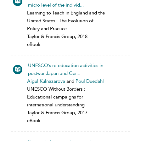
micro level of the individ...
Learning to Teach in England and the
United States : The Evolution of
Policy and Practice
Taylor & Francis Group, 2018
eBook
UNESCO’s re-education activities in
postwar Japan and Ger...
Aigul Kulnazarova
and
Poul Duedahl
UNESCO Without Borders :
Educational campaigns for
international understanding
Taylor & Francis Group, 2017
eBook