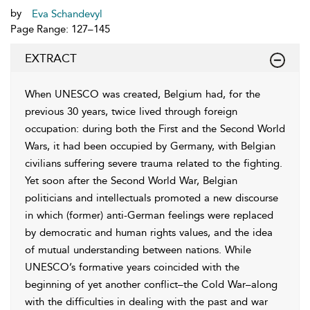
by
Eva Schandevyl
Page Range: 127–145
EXTRACT
When UNESCO was created, Belgium had, for the
previous 30 years, twice lived through foreign
occupation: during both the First and the Second World
Wars, it had been occupied by Germany, with Belgian
civilians suffering severe trauma related to the fighting.
Yet soon after the Second World War, Belgian
politicians and intellectuals promoted a new discourse
in which (former) anti-German feelings were replaced
by democratic and human rights values, and the idea
of mutual understanding between nations. While
UNESCO’s formative years coincided with the
beginning of yet another conflict–the Cold War–along
with the difficulties in dealing with the past and war