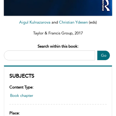
Aigul Kulnazarova
and
Christian Ydesen
(eds)
Taylor & Francis Group, 2017
Search within this book:
Go
SUBJECTS
Content Type:
Book chapter
Place: