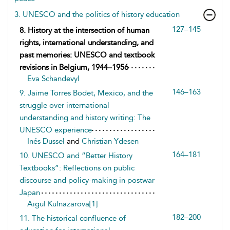
3. UNESCO and the politics of history education
127–145
8. History at the intersection of human
rights, international understanding, and
past memories: UNESCO and textbook
revisions in Belgium, 1944–1956
Eva Schandevyl
146–163
9. Jaime Torres Bodet, Mexico, and the
struggle over international
understanding and history writing: The
UNESCO experience
Inés Dussel
and
Christian Ydesen
164–181
10. UNESCO and “Better History
Textbooks”: Reflections on public
discourse and policy-making in postwar
Japan
Aigul Kulnazarova[1]
182–200
11. The historical confluence of