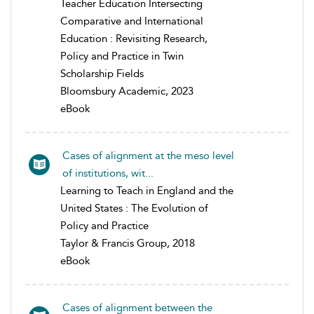
Teacher Education Intersecting
Comparative and International
Education : Revisiting Research,
Policy and Practice in Twin
Scholarship Fields
Bloomsbury Academic, 2023
eBook
Cases of alignment at the meso level
of institutions, wit...
Learning to Teach in England and the
United States : The Evolution of
Policy and Practice
Taylor & Francis Group, 2018
eBook
Cases of alignment between the