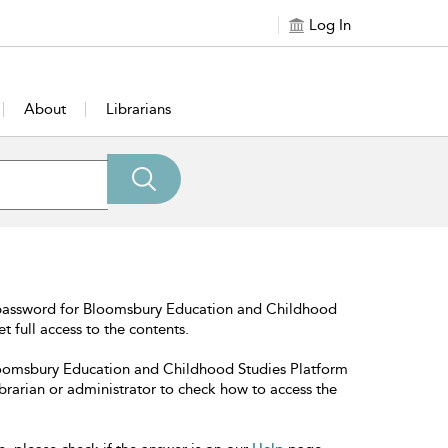
Log In
About
Librarians
 password for Bloomsbury Education and Childhood
t full access to the contents.
Bloomsbury Education and Childhood Studies Platform
librarian or administrator to check how to access the