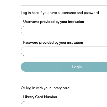
Log in here if you have a username and password
Username provided by your institution
Password provided by your institution
Login
Or log in with your library card
Library Card Number