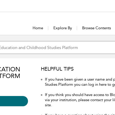
Home
Explore By
Browse Contents
CATION
HELPFUL TIPS
ATFORM
If you have been given a user name and
Studies Platform you can log in here to ge
If you think you should have access to 
via your institution, please contact your 
site.