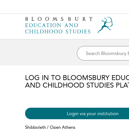
LOG IN TO BLOOMSBURY EDU
AND CHILDHOOD STUDIES PL
Login via your institution
Shibboleth / Open Athens