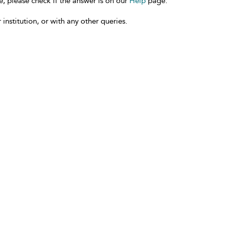
e, please check if the answer is on our
Help
page.
 institution, or with any other queries.