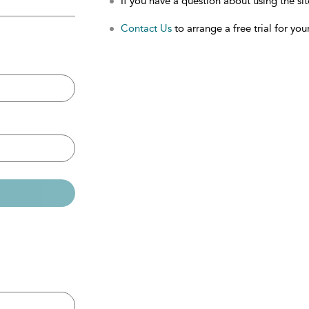
If you have a question about using the sit
Contact Us
to arrange a free trial for your