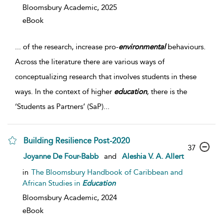
Bloomsbury Academic,
2025
eBook
...
of the research, increase pro-
environmental
behaviours.
Across the literature there are various ways of
conceptualizing research that involves students in these
ways. In the context of higher
education
, there is the
‘Students as Partners’ (SaP)
...
Building Resilience Post-2020
37
Joyanne De Four-Babb
and
Aleshia V. A. Allert
in
The Bloomsbury Handbook of Caribbean and
African Studies in
Education
Bloomsbury Academic,
2024
eBook