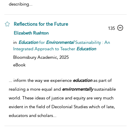
describing
...
Reflections for the Future
135
Elizabeth Rushton
in
Education
for
Environmental
Sustainability : An
Integrated Approach to Teacher
Education
Bloomsbury Academic,
2025
eBook
...
inform the way we experience
education
as part of
realizing a more equal and
environmentally
sustainable
world. These ideas of justice and equity are very much
evident in the field of Decolonial Studies which of late,
educators and scholars
...