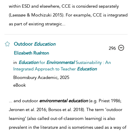
within ESD and elsewhere, CCE is considered separately
(Laessøe & Mochizuki 2015). For example, CCE is integrated
as part of existing strategic
...
Outdoor
Education
296
Elizabeth Rushton
in
Education
for
Environmental
Sustainability : An
Integrated Approach to Teacher
Education
Bloomsbury Academic,
2025
eBook
...
and outdoor
environmental
education
(e.g. Priest 1986;
Jeronen et al. 2016; Borsos et al. 2018). The term ‘outdoor
learning’ (also called out-of-classroom learning) is also
prevalent in the literature and is sometimes used as a way of