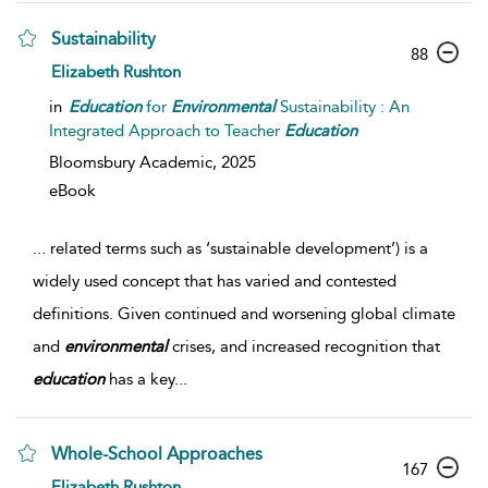
Sustainability
88
Elizabeth Rushton
in
Education
for
Environmental
Sustainability : An
Integrated Approach to Teacher
Education
Bloomsbury Academic,
2025
eBook
...
related terms such as ‘sustainable development’) is a
widely used concept that has varied and contested
definitions. Given continued and worsening global climate
and
environmental
crises, and increased recognition that
education
has a key
...
Whole-School Approaches
167
Elizabeth Rushton