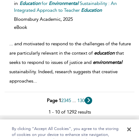
in
Education
for
Environmental
Sustainability : An
Integrated Approach to Teacher
Education
Bloomsbury Academic,
2025
eBook
...
and motivated to respond to the challenges of the future
are particularly relevant in the context of
education
that
seeks to respond to issues of justice and
environmental
sustainability. Indeed, research suggests that creative
approaches
...
Page 1
2
3
4
5
...
130
1 - 10 of 1292 results
Home
About
Help
Accessibility
By clicking “Accept All Cookies”, you agree to the storing
of cookies on your device to enhance site navigation,