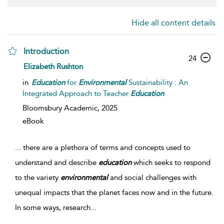
Hide all content details
Introduction
24
Elizabeth Rushton
in
Education
for
Environmental
Sustainability : An
Integrated Approach to Teacher
Education
Bloomsbury Academic,
2025
eBook
...
there are a plethora of terms and concepts used to
understand and describe
education
which seeks to respond
to the variety
environmental
and social challenges with
unequal impacts that the planet faces now and in the future.
In some ways, research
...