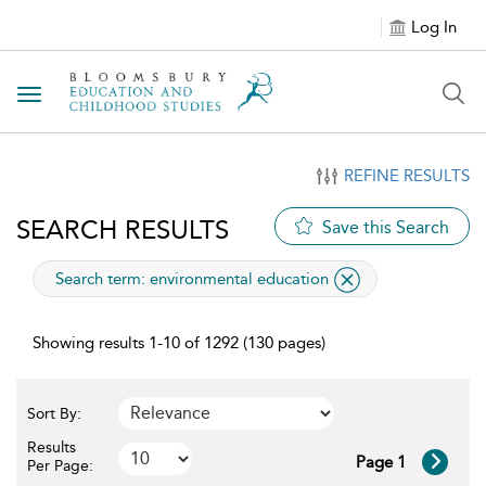
Log In
Toggle navigation
REFINE RESULTS
SEARCH RESULTS
Save this Search
applied
Search term: environmental education
Showing results 1-10 of 1292 (130 pages)
Sort By:
Results
Page 1
Per Page: