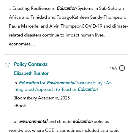
...
Enacting Resilience in
Education
Systems in Sub-Saharan
Africa and Trinidad and TobagoKathleen Sandy-Thompson,
Paula Marcelle, and Alvin ThompsonCOVID-19 and climate-
related disasters continue to impact human lives,
economies,
...
Policy Contexts
196
Elizabeth Rushton
in
Education
for
Environmental
Sustainability : An
Integrated Approach to Teacher
Education
Bloomsbury Academic,
2025
eBook
...
of
environmental
and climate
education
policies
worldwide, where CCE is sometimes included as a topic