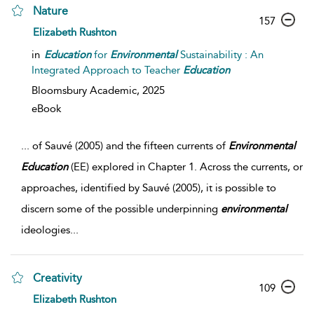
Nature
157
Elizabeth Rushton
in
Education
for
Environmental
Sustainability : An
Integrated Approach to Teacher
Education
Bloomsbury Academic,
2025
eBook
...
of Sauvé (2005) and the fifteen currents of
Environmental
Education
(EE) explored in Chapter 1. Across the currents, or
approaches, identified by Sauvé (2005), it is possible to
discern some of the possible underpinning
environmental
ideologies
...
Creativity
109
Elizabeth Rushton