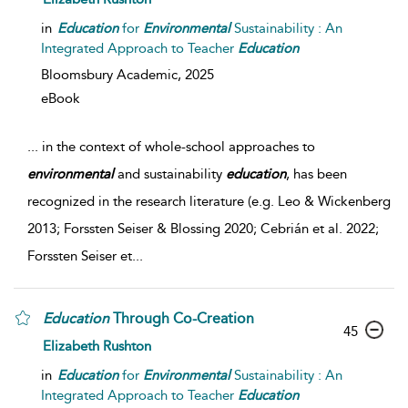
in
Education
for
Environmental
Sustainability : An
Integrated Approach to Teacher
Education
Bloomsbury Academic,
2025
eBook
...
in the context of whole-school approaches to
environmental
and sustainability
education
, has been
recognized in the research literature (e.g. Leo & Wickenberg
2013; Forssten Seiser & Blossing 2020; Cebrián et al. 2022;
Forssten Seiser et
...
Education
Through Co-Creation
45
Elizabeth Rushton
in
Education
for
Environmental
Sustainability : An
Integrated Approach to Teacher
Education