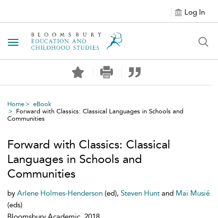
Log In
Toggle navigation
Home
eBook
Forward with Classics: Classical Languages in Schools and
Communities
Forward with Classics: Classical
Languages in Schools and
Communities
by
Arlene Holmes-Henderson
(ed),
Steven Hunt
and
Mai Musié
(eds)
Bloomsbury Academic, 2018