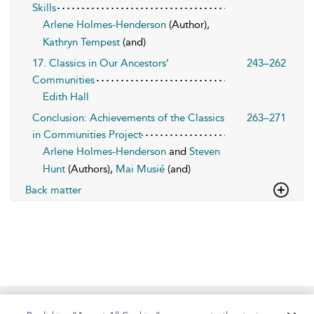
Skills
Arlene Holmes-Henderson
(Author),
Kathryn Tempest
(and)
17. Classics in Our Ancestors’
243–262
Communities
Edith Hall
Conclusion: Achievements of the Classics
263–271
in Communities Project
Arlene Holmes-Henderson
and
Steven
Hunt
(Authors),
Mai Musié
(and)
Back matter