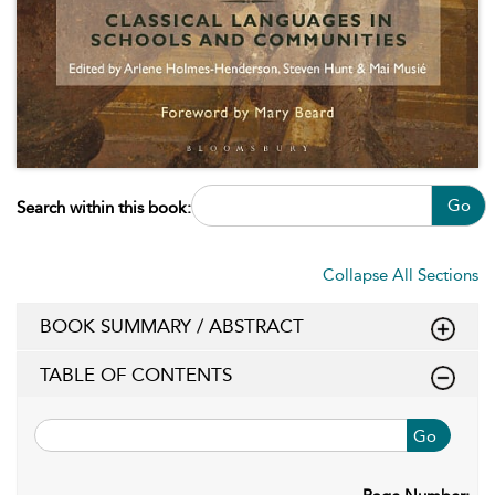
Go
Search within this book:
Collapse All Sections
BOOK SUMMARY / ABSTRACT
TABLE OF CONTENTS
Go