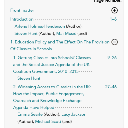
Page Number:
Front matter
Introduction
1–6
Arlene Holmes-Henderson
(Author),
Steven Hunt
(Author),
Mai Musié
(and)
1. Education Policy and The Effect On The Provision
Of Classics In Schools
1. Getting Classics Into Schools? Classics
9–26
and the Social Justice Agenda of the UK
Coalition Government, 2010–2015
Steven Hunt
2. Widening Access to Classics in the UK:
27–46
How the Impact, Public Engagement,
Outreach and Knowledge Exchange
Agenda Have Helped
Emma Searle
(Author),
Lucy Jackson
(Author),
Michael Scott
(and)