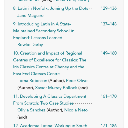
8. Latin in Norfolk: Joining Up the Dots
129–136
Jane Maguire
9. Introducing Latin in A State-
137–148
Maintained Secondary School in
England: Lessons Learned
Rowlie Darby
10. Creation and Impact of Regional
149–160
Centres of Excellence for Classics: The
Iris Classics Centre at Cheney and the
East End Classics Centre
Lorna Robinson
(Author),
Peter Olive
(Author),
Xavier Murray-Pollock
(and)
11. Developing A Classics Department
161–170
From Scratch: Two Case Studies
Olivia Sanchez
(Author),
Nicola Neto
(and)
12. Academia Latina: Working in South
171–186