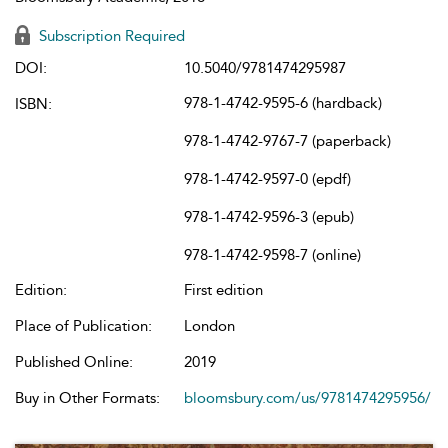
Subscription Required
DOI:
10.5040/9781474295987
978-1-4742-9595-6 (hardback)
ISBN:
978-1-4742-9767-7 (paperback)
978-1-4742-9597-0 (epdf)
978-1-4742-9596-3 (epub)
978-1-4742-9598-7 (online)
Edition:
First edition
Place of Publication:
London
Published Online:
2019
Buy in Other Formats:
bloomsbury.com/us/9781474295956/