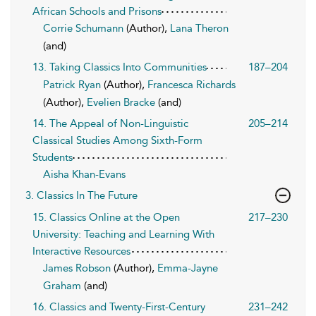
African Schools and Prisons
Corrie Schumann
(Author),
Lana Theron
(and)
13. Taking Classics Into Communities
187–204
Patrick Ryan
(Author),
Francesca Richards
(Author),
Evelien Bracke
(and)
14. The Appeal of Non-Linguistic
205–214
Classical Studies Among Sixth-Form
Students
Aisha Khan-Evans
3. Classics In The Future
15. Classics Online at the Open
217–230
University: Teaching and Learning With
Interactive Resources
James Robson
(Author),
Emma-Jayne
Graham
(and)
16. Classics and Twenty-First-Century
231–242