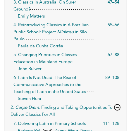
3. Classics in Australia: On Surer
47–54
Ground?
Emily Matters
4. Reintroducing Classics in A Brazilian
55–66
Public School: Project
Minimus
in São
Paulo
Paula da Cunha Corrêa
5. Changing Priorities in Classics
67–88
Education in Mainland Europe
John Bulwer
6. Latin Is Not Dead: The Rise of
89–108
Communicative Approaches to the
Teaching of Latin in the United States
Steven Hunt
2.
Carpe Diem
: Finding and Taking Opportunities To
Deliver Classics For All
7. Delivering Latin in Primary Schools
111–128
Barbara Bell
(and),
Zanna Wing-Davey