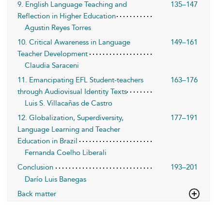
9. English Language Teaching and
135–147
Reflection in Higher Education
Agustin Reyes Torres
10. Critical Awareness in Language
149–161
Teacher Development
Claudia Saraceni
11. Emancipating EFL Student-teachers
163–176
through Audiovisual Identity Texts
Luis S. Villacañas de Castro
12. Globalization, Superdiversity,
177–191
Language Learning and Teacher
Education in Brazil
Fernanda Coelho Liberali
Conclusion
193–201
Darío Luis Banegas
Back matter