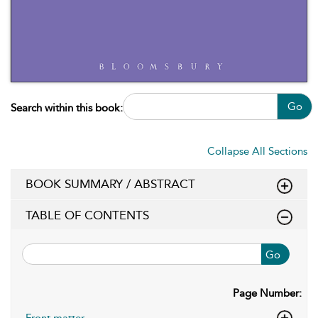
Go
Search within this book:
Collapse All Sections
BOOK SUMMARY / ABSTRACT
TABLE OF CONTENTS
Go
Page Number:
Front matter