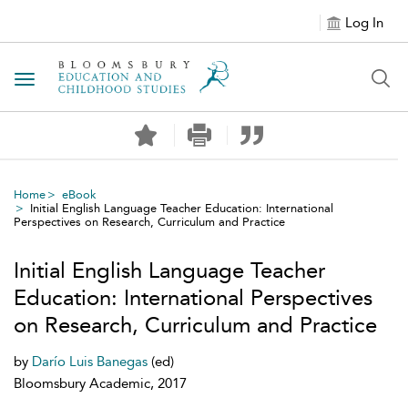
Log In
Toggle navigation
Home
eBook
Initial English Language Teacher Education: International
Perspectives on Research, Curriculum and Practice
Initial English Language Teacher
Education: International Perspectives
on Research, Curriculum and Practice
by
Darío Luis Banegas
(ed)
Bloomsbury Academic, 2017