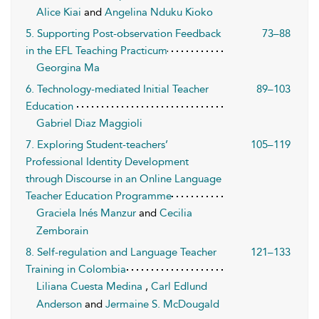
Alice Kiai
and
Angelina Nduku Kioko
5. Supporting Post-observation Feedback
73–88
in the EFL Teaching Practicum
Georgina Ma
6. Technology-mediated Initial Teacher
89–103
Education
Gabriel Diaz Maggioli
7. Exploring Student-teachers’
105–119
Professional Identity Development
through Discourse in an Online Language
Teacher Education Programme
Graciela Inés Manzur
and
Cecilia
Zemborain
8. Self-regulation and Language Teacher
121–133
Training in Colombia
Liliana Cuesta Medina
,
Carl Edlund
Anderson
and
Jermaine S. McDougald