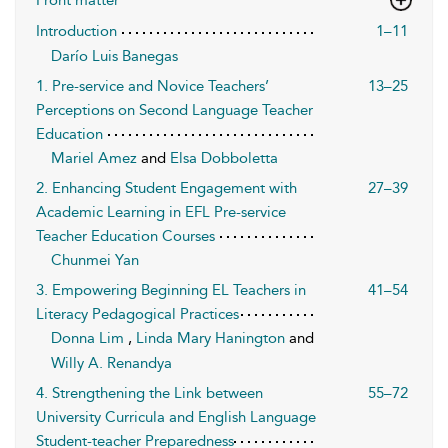
Introduction
1–11
Darío Luis Banegas
1. Pre-service and Novice Teachers’
13–25
Perceptions on Second Language Teacher
Education
Mariel Amez
and
Elsa Dobboletta
2. Enhancing Student Engagement with
27–39
Academic Learning in EFL Pre-service
Teacher Education Courses
Chunmei Yan
3. Empowering Beginning EL Teachers in
41–54
Literacy Pedagogical Practices
Donna Lim
,
Linda Mary Hanington
and
Willy A. Renandya
4. Strengthening the Link between
55–72
University Curricula and English Language
Student-teacher Preparedness