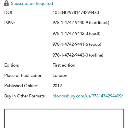
Subscription Required
DOI:
10.5040/9781474294430
978-1-4742-9440-9 (hardback)
ISBN:
978-1-4742-9442-3 (epdf)
978-1-4742-9441-6 (epub)
978-1-4742-9443-0 (online)
Edition:
First edition
Place of Publication:
London
Published Online:
2019
Buy in Other Formats:
bloomsbury.com/us/9781474294409/