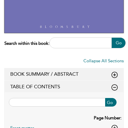
Go
Search within this book:
Collapse All Sections
BOOK SUMMARY / ABSTRACT
TABLE OF CONTENTS
Go
Page Number:
Front matter