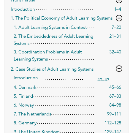
Introduction
1–4
1. The Political Economy of Adult Learning Systems
1. Adult Learning Systems in Context
7–20
2. The Embeddedness of Adult Learning
21–31
Systems
3. Coordination Problems in Adult
32–40
Learning Systems
2. Case Studies of Adult Learning Systems
Introduction
40–43
4. Denmark
45–66
5. Finland
67–83
6. Norway
84–98
7. The Netherlands
99–111
8. Germany
112–128
9. The United Kingdom
129–147