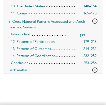
10. The United States
148–164
11. Korea
165–175
3. Cross-National Patterns Associated with Adult
Learning Systems
Introduction
177
12. Patterns of Participation
179–213
13. Patterns of Outcomes
214–231
14. Patterns of Coordination
232–252
Conclusion
253–256
Back matter