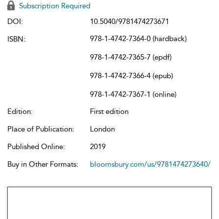
Subscription Required
DOI:
10.5040/9781474273671
978-1-4742-7364-0 (hardback)
ISBN:
978-1-4742-7365-7 (epdf)
978-1-4742-7366-4 (epub)
978-1-4742-7367-1 (online)
Edition:
First edition
Place of Publication:
London
Published Online:
2019
Buy in Other Formats:
bloomsbury.com/us/9781474273640/