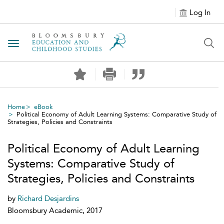
Log In
Toggle navigation
Home
eBook
Political Economy of Adult Learning Systems: Comparative Study of
Strategies, Policies and Constraints
Political Economy of Adult Learning
Systems: Comparative Study of
Strategies, Policies and Constraints
by
Richard Desjardins
Bloomsbury Academic, 2017