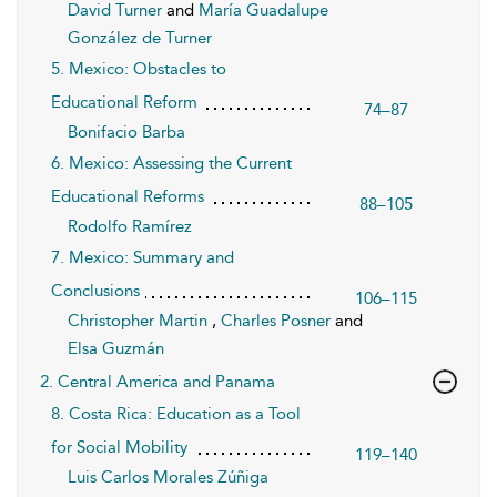
David Turner
and
María Guadalupe
González de Turner
5. Mexico: Obstacles to
Educational Reform
74–87
Bonifacio Barba
6. Mexico: Assessing the Current
Educational Reforms
88–105
Rodolfo Ramírez
7. Mexico: Summary and
Conclusions
106–115
Christopher Martin
,
Charles Posner
and
Elsa Guzmán
2. Central America and Panama
8. Costa Rica: Education as a Tool
for Social Mobility
119–140
Luis Carlos Morales Zúñiga