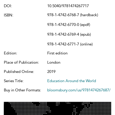
DOI:
10.5040/9781474267717
978-1-4742-6768-7 (hardback)
ISBN:
978-1-4742-6770-0 (epdf)
978-1-4742-6769-4 (epub)
978-1-4742-6771-7 (online)
Edition:
First edition
Place of Publication:
London
Published Online:
2019
Series Title:
Education Around the World
Buy in Other Formats:
bloomsbury.com/us/9781474267687/