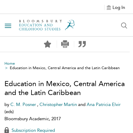
Log In
Toggle navigation
Home
Education in Mexico, Central America and the Latin Caribbean
Education in Mexico, Central America
and the Latin Caribbean
by
C. M. Posner
,
Christopher Martin
and
Ana Patricia Elvir
(eds)
Bloomsbury Academic, 2017
Subscription Required