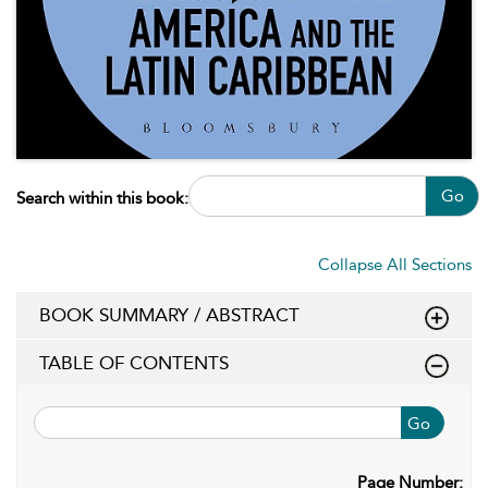
Go
Search within this book:
Collapse All Sections
BOOK SUMMARY / ABSTRACT
TABLE OF CONTENTS
Go
Page Number: