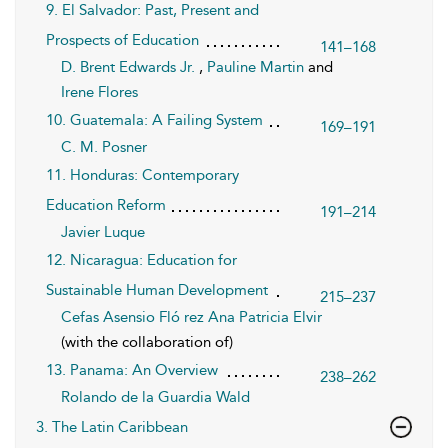
9. El Salvador: Past, Present and
Prospects of Education
141–168
D. Brent Edwards Jr.
,
Pauline Martin
and
Irene Flores
10. Guatemala: A Failing System
169–191
C. M. Posner
11. Honduras: Contemporary
Education Reform
191–214
Javier Luque
12. Nicaragua: Education for
Sustainable Human Development
215–237
Cefas Asensio Fló rez
Ana Patricia Elvir
(with the collaboration of)
13. Panama: An Overview
238–262
Rolando de la Guardia Wald
3. The Latin Caribbean