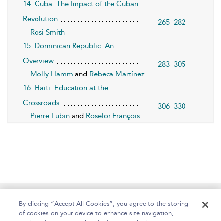
14. Cuba: The Impact of the Cuban
Revolution
265–282
Rosi Smith
15. Dominican Republic: An
Overview
283–305
Molly Hamm
and
Rebeca Martínez
16. Haiti: Education at the
Crossroads
306–330
Pierre Lubin
and
Roselor François
Home
About
Help
Accessibility
By clicking “Accept All Cookies”, you agree to the storing
of cookies on your device to enhance site navigation,