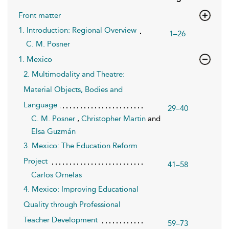
Front matter
1. Introduction: Regional Overview
1–26
C. M. Posner
1. Mexico
2. Multimodality and Theatre:
Material Objects, Bodies and
Language
29–40
C. M. Posner
,
Christopher Martin
and
Elsa Guzmán
3. Mexico: The Education Reform
Project
41–58
Carlos Ornelas
4. Mexico: Improving Educational
Quality through Professional
Teacher Development
59–73