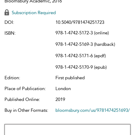
Bloomsbury Academic, 2016
Subscription Required
DOI:
10.5040/9781474251723
978-1-4742-5172-3 (online)
ISBN:
978-1-4742-5169-3 (hardback)
978-1-4742-5171-6 (epdf)
978-1-4742-5170-9 (epub)
Edition:
First published
Place of Publication:
London
Published Online:
2019
Buy in Other Formats:
bloomsbury.com/us/9781474251693/