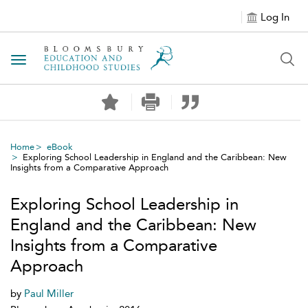
Log In
Toggle navigation
Home
eBook
Exploring School Leadership in England and the Caribbean: New
Insights from a Comparative Approach
Exploring School Leadership in
England and the Caribbean: New
Insights from a Comparative
Approach
by
Paul Miller