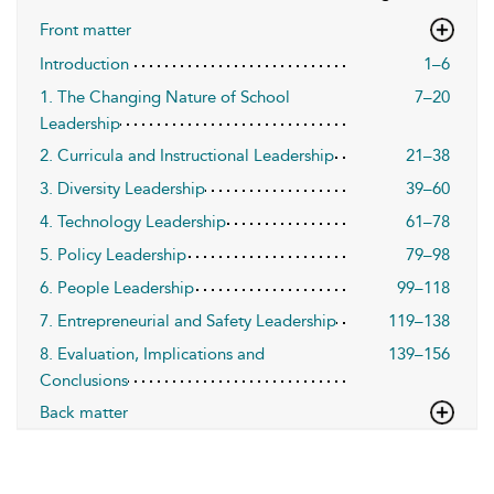
Front matter
Introduction
1–6
1. The Changing Nature of School
7–20
Leadership
2. Curricula and Instructional Leadership
21–38
3. Diversity Leadership
39–60
4. Technology Leadership
61–78
5. Policy Leadership
79–98
6. People Leadership
99–118
7. Entrepreneurial and Safety Leadership
119–138
8. Evaluation, Implications and
139–156
Conclusions
Back matter