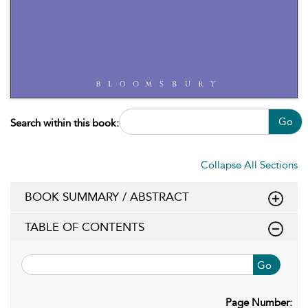
Go
Search within this book:
Collapse All Sections
BOOK SUMMARY / ABSTRACT
TABLE OF CONTENTS
Go
Page Number: