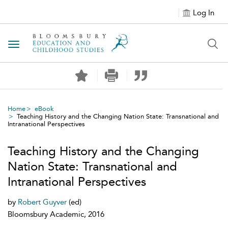
Log In
Toggle navigation
Home
eBook
Teaching History and the Changing Nation State: Transnational and
Intranational Perspectives
Teaching History and the Changing
Nation State: Transnational and
Intranational Perspectives
by
Robert Guyver
(ed)
Bloomsbury Academic, 2016