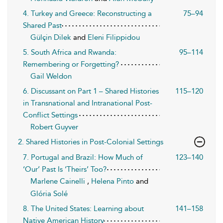
4. Turkey and Greece: Reconstructing a
75–94
Shared Past
Gülçin Dilek
and
Eleni Filippidou
5. South Africa and Rwanda:
95–114
Remembering or Forgetting?
Gail Weldon
6. Discussant on Part 1 – Shared Histories
115–120
in Transnational and Intranational Post-
Conflict Settings
Robert Guyver
2. Shared Histories in Post-Colonial Settings
7. Portugal and Brazil: How Much of
123–140
‘Our’ Past Is ‘Theirs’ Too?
Marlene Cainelli
,
Helena Pinto
and
Glória Solé
8. The United States: Learning about
141–158
Native American History