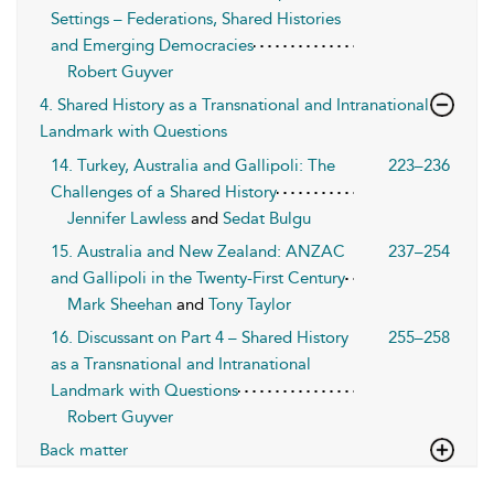
Settings – Federations, Shared Histories
and Emerging Democracies
Robert Guyver
4. Shared History as a Transnational and Intranational
Landmark with Questions
14. Turkey, Australia and Gallipoli: The
223–236
Challenges of a Shared History
Jennifer Lawless
and
Sedat Bulgu
15. Australia and New Zealand: ANZAC
237–254
and Gallipoli in the Twenty-First Century
Mark Sheehan
and
Tony Taylor
16. Discussant on Part 4 – Shared History
255–258
as a Transnational and Intranational
Landmark with Questions
Robert Guyver
Back matter