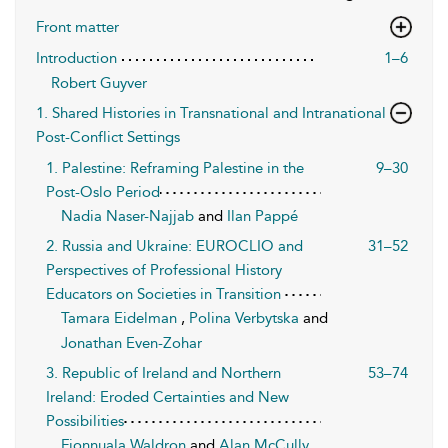
Front matter
Introduction
1–6
Robert Guyver
1. Shared Histories in Transnational and Intranational
Post-Conflict Settings
1. Palestine: Reframing Palestine in the
9–30
Post-Oslo Period
Nadia Naser-Najjab
and
Ilan Pappé
2. Russia and Ukraine: EUROCLIO and
31–52
Perspectives of Professional History
Educators on Societies in Transition
Tamara Eidelman
,
Polina Verbytska
and
Jonathan Even-Zohar
3. Republic of Ireland and Northern
53–74
Ireland: Eroded Certainties and New
Possibilities
Fionnuala Waldron
and
Alan McCully