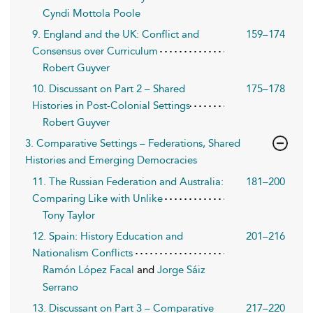
Cyndi Mottola Poole
9. England and the UK: Conflict and
159–174
Consensus over Curriculum
Robert Guyver
10. Discussant on Part 2 – Shared
175–178
Histories in Post-Colonial Settings
Robert Guyver
3. Comparative Settings – Federations, Shared
Histories and Emerging Democracies
11. The Russian Federation and Australia:
181–200
Comparing Like with Unlike
Tony Taylor
12. Spain: History Education and
201–216
Nationalism Conflicts
Ramón López Facal
and
Jorge Sáiz
Serrano
13. Discussant on Part 3 – Comparative
217–220