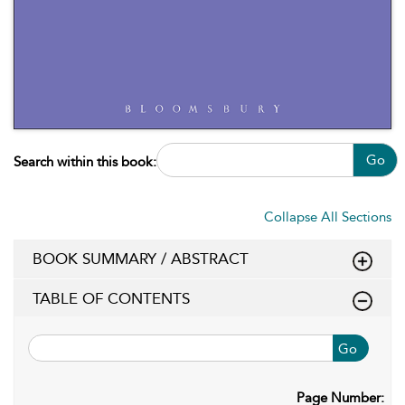
Go
Search within this book:
Collapse All Sections
BOOK SUMMARY / ABSTRACT
TABLE OF CONTENTS
Go
Page Number: