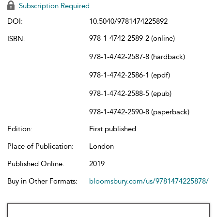
Subscription Required
DOI:
10.5040/9781474225892
978-1-4742-2589-2 (online)
ISBN:
978-1-4742-2587-8 (hardback)
978-1-4742-2586-1 (epdf)
978-1-4742-2588-5 (epub)
978-1-4742-2590-8 (paperback)
Edition:
First published
Place of Publication:
London
Published Online:
2019
Buy in Other Formats:
bloomsbury.com/us/9781474225878/