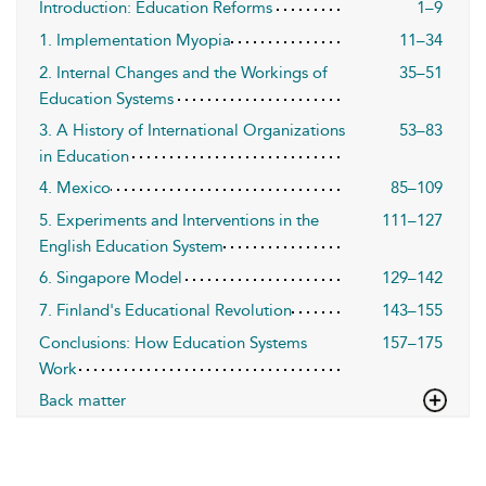
Introduction: Education Reforms
1–9
1. Implementation Myopia
11–34
2. Internal Changes and the Workings of
35–51
Education Systems
3. A History of International Organizations
53–83
in Education
4. Mexico
85–109
5. Experiments and Interventions in the
111–127
English Education System
6. Singapore Model
129–142
7. Finland's Educational Revolution
143–155
Conclusions: How Education Systems
157–175
Work
Back matter