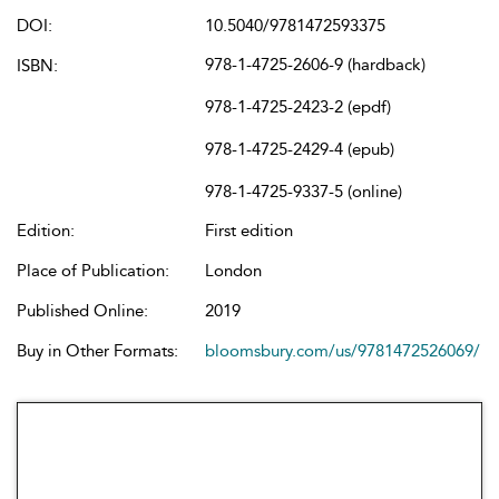
DOI:
10.5040/9781472593375
978-1-4725-2606-9 (hardback)
ISBN:
978-1-4725-2423-2 (epdf)
978-1-4725-2429-4 (epub)
978-1-4725-9337-5 (online)
Edition:
First edition
Place of Publication:
London
Published Online:
2019
Buy in Other Formats:
bloomsbury.com/us/9781472526069/