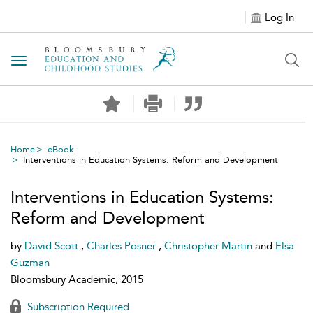
Log In
Toggle navigation
Home
eBook
Interventions in Education Systems: Reform and Development
Interventions in Education Systems:
Reform and Development
by
David Scott
,
Charles Posner
,
Christopher Martin
and
Elsa
Guzman
Bloomsbury Academic, 2015
Subscription Required