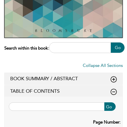
Go
Search within this book:
Collapse All Sections
BOOK SUMMARY / ABSTRACT
TABLE OF CONTENTS
Go
Page Number: