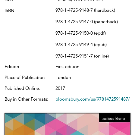
978-1-4725-9148-7 (hardback)
ISBN:
978-1-4725-9147-0 (paperback)
978-1-4725-9150-0 (epdf)
978-1-4725-9149-4 (epub)
978-1-4725-9151-7 (online)
Edition:
First edition
Place of Publication:
London
Published Online:
2017
Buy in Other Formats:
bloomsbury.com/us/9781472591487/