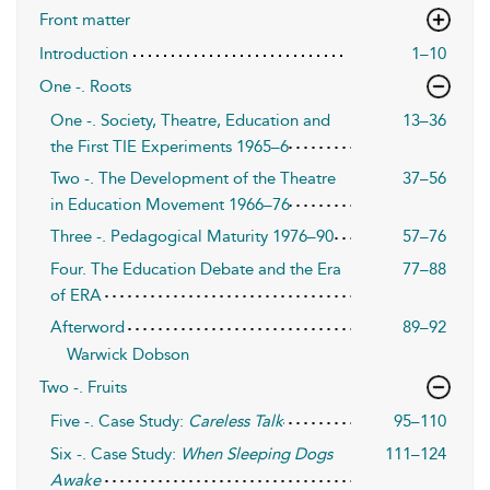
Front matter
Introduction
1–10
One -. Roots
One -. Society, Theatre, Education and
13–36
the First TIE Experiments 1965–6
Two -. The Development of the Theatre
37–56
in Education Movement 1966–76
Three -. Pedagogical Maturity 1976–90
57–76
Four. The Education Debate and the Era
77–88
of ERA
Afterword
89–92
Warwick Dobson
Two -. Fruits
Five -. Case Study:
Careless Talk
95–110
Six -. Case Study:
When Sleeping Dogs
111–124
Awake