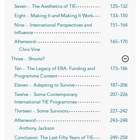
Seven -. The Aesthetics of TIE
125–132
Eight -. Making It and Making It Work
133–150
Nine -. International Perspectives and
151–164
Influence
Afterword
165–170
Chris Vine
Three -. Shoots?
Ten -. The Legacy of ERA: Funding and
173–186
Programme Content
Eleven -. Adapting to Survive
187–206
Twelve -. Some Contemporary
207–226
International TIE Programmes
Thirteen -. Some Survivors
227–242
Afterword
243–248
Anthony Jackson
Conclusion: The Last Fifty Years of TIE
249–258