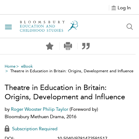
Log In
Toggle navigation
Home
eBook
Theatre in Education in Britain: Origins, Development and Influence
Theatre in Education in Britain:
Origins, Development and Influence
by
Roger Wooster
Philip Taylor
(Foreword by)
Bloomsbury Methuen Drama, 2016
Subscription Required
DOI:
10.5040/9781472591517