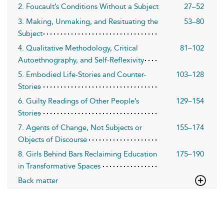
2. Foucault’s Conditions Without a Subject
27–52
3. Making, Unmaking, and Resituating the
53–80
Subject
4. Qualitative Methodology, Critical
81–102
Autoethnography, and Self-Reflexivity
5. Embodied Life-Stories and Counter-
103–128
Stories
6. Guilty Readings of Other People’s
129–154
Stories
7. Agents of Change, Not Subjects or
155–174
Objects of Discourse
8. Girls Behind Bars Reclaiming Education
175–190
in Transformative Spaces
Back matter