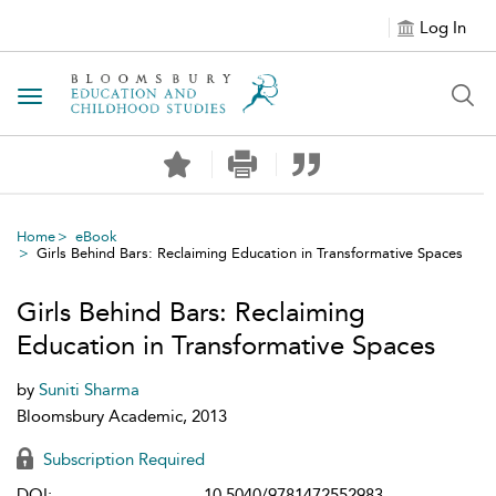
Log In
Toggle navigation
Home
eBook
Girls Behind Bars: Reclaiming Education in Transformative Spaces
Girls Behind Bars: Reclaiming
Education in Transformative Spaces
by
Suniti Sharma
Bloomsbury Academic, 2013
Subscription Required
DOI:
10.5040/9781472552983