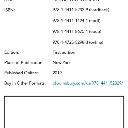
978-1-4411-5232-9 (hardback)
ISBN:
978-1-4411-1124-1 (epdf)
978-1-4411-8675-1 (epub)
978-1-4725-5298-3 (online)
Edition:
First edition
Place of Publication:
New York
Published Online:
2019
Buy in Other Formats:
bloomsbury.com/us/9781441152329/