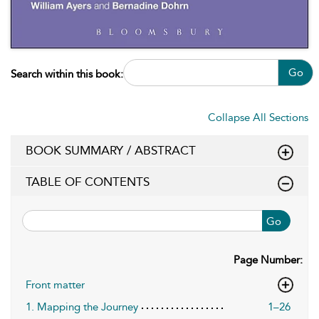
Go
Search within this book:
Collapse All Sections
BOOK SUMMARY / ABSTRACT
TABLE OF CONTENTS
Go
Page Number:
Front matter
1. Mapping the Journey
1–26