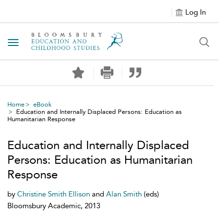
Log In
Toggle navigation
Home
eBook
Education and Internally Displaced Persons: Education as
Humanitarian Response
Education and Internally Displaced
Persons: Education as Humanitarian
Response
by
Christine Smith Ellison
and
Alan Smith
(eds)
Bloomsbury Academic, 2013