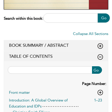
Go
Search within this book:
Collapse All Sections
BOOK SUMMARY / ABSTRACT
TABLE OF CONTENTS
Go
Page Number:
Front matter
Introduction: A Global Overview of
1–23
Education and IDPs