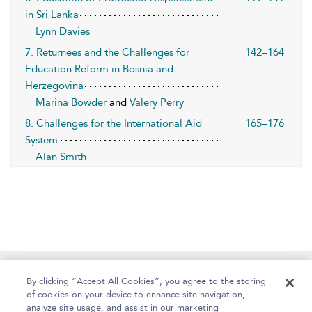
in Sri Lanka
Lynn Davies
7. Returnees and the Challenges for
142–164
Education Reform in Bosnia and
Herzegovina
Marina Bowder
and
Valery Perry
8. Challenges for the International Aid
165–176
System
Alan Smith
Home
About
Help
Accessibility
By clicking “Accept All Cookies”, you agree to the storing
of cookies on your device to enhance site navigation,
analyze site usage, and assist in our marketing