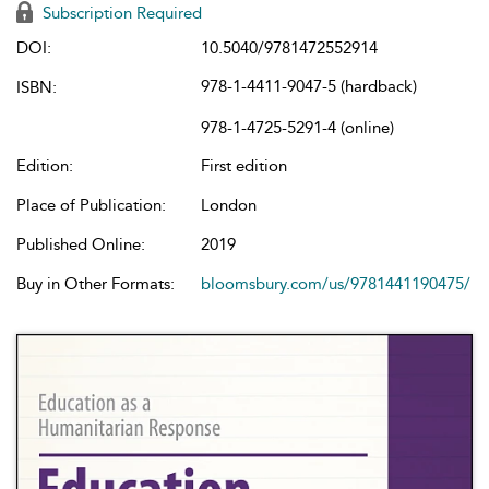
Subscription Required
DOI:
10.5040/9781472552914
978-1-4411-9047-5 (hardback)
ISBN:
978-1-4725-5291-4 (online)
Edition:
First edition
Place of Publication:
London
Published Online:
2019
Buy in Other Formats:
bloomsbury.com/us/9781441190475/