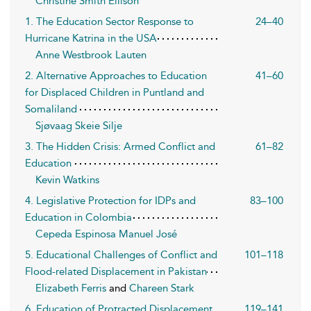
Christine Smith Ellison
1. The Education Sector Response to
24–40
Hurricane Katrina in the USA
Anne Westbrook Lauten
2. Alternative Approaches to Education
41–60
for Displaced Children in Puntland and
Somaliland
Sjøvaag Skeie Silje
3. The Hidden Crisis: Armed Conflict and
61–82
Education
Kevin Watkins
4. Legislative Protection for IDPs and
83–100
Education in Colombia
Cepeda Espinosa Manuel José
5. Educational Challenges of Conflict and
101–118
Flood-related Displacement in Pakistan
Elizabeth Ferris
and
Chareen Stark
6. Education of Protracted Displacement
119–141