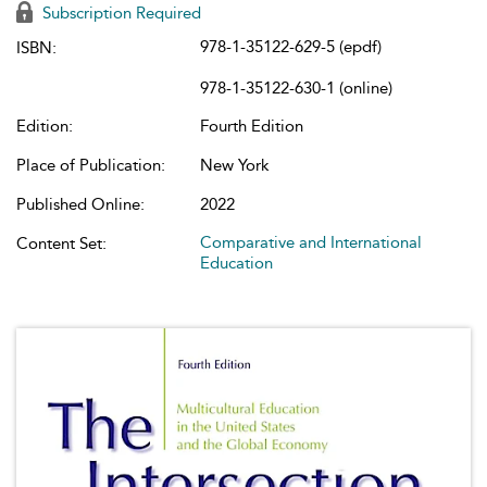
Subscription Required
978-1-35122-629-5 (epdf)
ISBN:
978-1-35122-630-1 (online)
Edition:
Fourth Edition
Place of Publication:
New York
Published Online:
2022
Comparative and International
Content Set:
Education