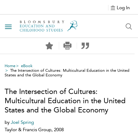
Log In
Toggle navigation
Home
eBook
The Intersection of Cultures: Multicultural Education in the United
States and the Global Economy
The Intersection of Cultures:
Multicultural Education in the United
States and the Global Economy
by
Joel Spring
Taylor & Francis Group, 2008