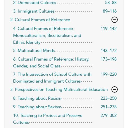
2. Dominated Cultures
53–88
3. Immigrant Cultures
89–116
2. Cultural Frames of Reference
4. Cultural Frames of Reference:
119–142
Monoculturalism, Biculturalism, and
Ethnic Identity
5. Multicultural Minds
143–172
6. Cultural Frames of Reference: History,
173–198
Gender, and Social Class
7. The Intersection of School Culture with
199–220
Dominated and Immigrant Cultures
3. Perspectives on Teaching Multicultural Education
8. Teaching about Racism
223–250
9. Teaching about Sexism
251–278
10. Teaching to Protect and Preserve
279–302
Cultures