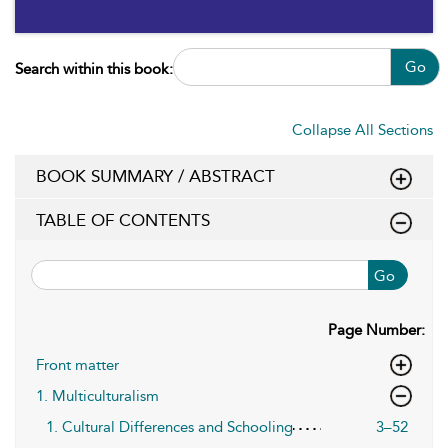
Go
Search within this book:
Collapse All Sections
BOOK SUMMARY / ABSTRACT
TABLE OF CONTENTS
Go
Page Number:
Front matter
1. Multiculturalism
1. Cultural Differences and Schooling
3–52