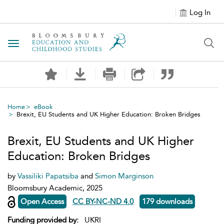
Log In
Toggle navigation
Home
eBook
Brexit, EU Students and UK Higher Education: Broken Bridges
Brexit, EU Students and UK Higher
Education: Broken Bridges
by
Vassiliki Papatsiba
and
Simon Marginson
Bloomsbury Academic, 2025
Open Access
CC BY-NC-ND 4.0
179 downloads
Funding provided by:
UKRI