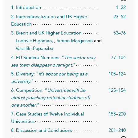
1. Introduction
1–22
2. Internationalization and UK Higher
23–52
Education
3. Brexit and UK Higher Education
53–76
Ludovic Highman,
,
Simon Marginson
and
Vassiliki Papatsiba
4. EU Student Numbers: “
The sector may
77–104
see them disappear overnight
.”
5. Diversity: “
It’s about our being as a
105–124
university
.”
6. Competition: “
Universities will be
125–154
almost poaching potential students off
one another
.”
7. Case Studies of Twelve Individual
155–200
Universities
8. Discussion and Conclusions
201–240