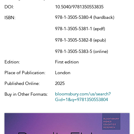
DOI:
10.5040/9781350553835
978-1-3505-5380-4 (hardback)
ISBN:
978-1-3505-5381-1 (epdf)
978-1-3505-5382-8 (epub)
978-1-3505-5383-5 (online)
Edition:
First edition
Place of Publication:
London
Published Online:
2025
bloomsbury.com/us/search?
Buy in Other Formats:
Gid=1&q=9781350553804