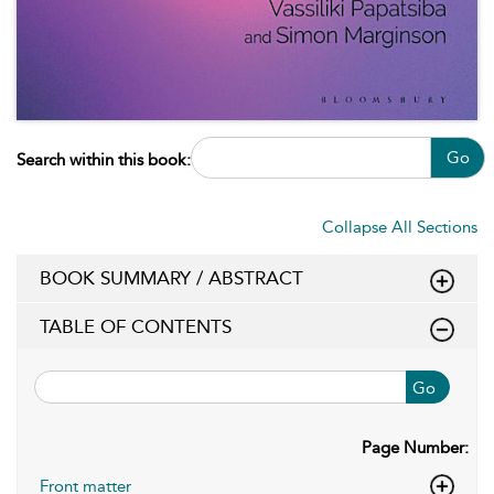
Go
Search within this book:
Collapse All Sections
BOOK SUMMARY / ABSTRACT
TABLE OF CONTENTS
Go
Page Number:
Front matter