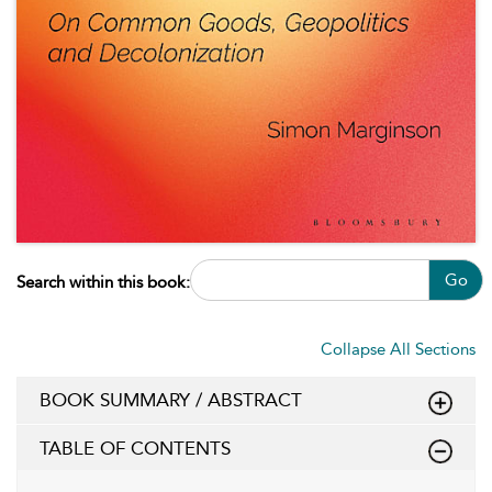
Go
Search within this book:
Collapse All Sections
BOOK SUMMARY / ABSTRACT
TABLE OF CONTENTS