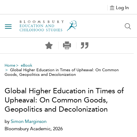
Log In
Toggle navigation
Home
eBook
Global Higher Education in Times of Upheaval: On Common
Goods, Geopolitics and Decolonization
Global Higher Education in Times of
Upheaval: On Common Goods,
Geopolitics and Decolonization
by
Simon Marginson
Bloomsbury Academic, 2026