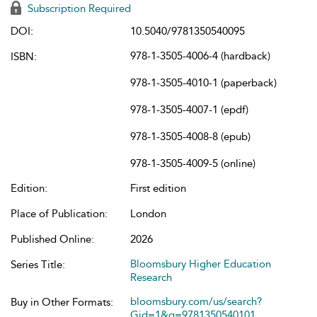
Subscription Required
DOI:
10.5040/9781350540095
978-1-3505-4006-4 (hardback)
ISBN:
978-1-3505-4010-1 (paperback)
978-1-3505-4007-1 (epdf)
978-1-3505-4008-8 (epub)
978-1-3505-4009-5 (online)
Edition:
First edition
Place of Publication:
London
Published Online:
2026
Bloomsbury Higher Education
Series Title:
Research
bloomsbury.com/us/search?
Buy in Other Formats:
Gid=1&q=9781350540101