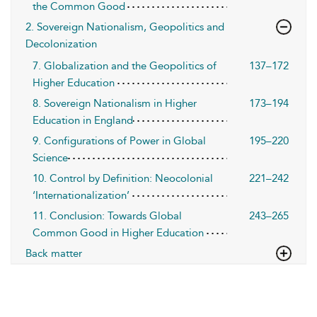
the Common Good
2. Sovereign Nationalism, Geopolitics and
Decolonization
7. Globalization and the Geopolitics of
137–172
Higher Education
8. Sovereign Nationalism in Higher
173–194
Education in England
9. Configurations of Power in Global
195–220
Science
10. Control by Definition: Neocolonial
221–242
‘Internationalization’
11. Conclusion: Towards Global
243–265
Common Good in Higher Education
Back matter