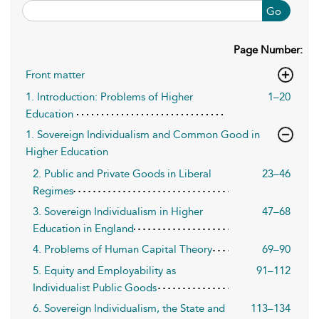
Go
Page Number:
Front matter
1. Introduction: Problems of Higher
1–20
Education
1. Sovereign Individualism and Common Good in
Higher Education
2. Public and Private Goods in Liberal
23–46
Regimes
3. Sovereign Individualism in Higher
47–68
Education in England
4. Problems of Human Capital Theory
69–90
5. Equity and Employability as
91–112
Individualist Public Goods
6. Sovereign Individualism, the State and
113–134