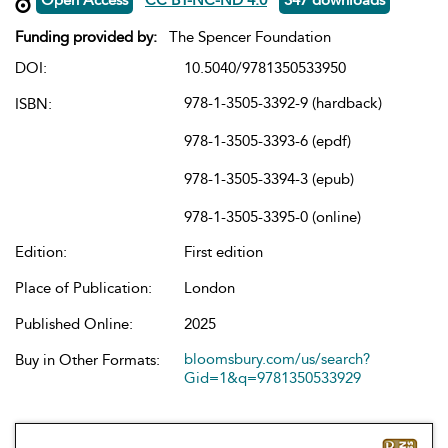
Funding provided by:
The Spencer Foundation
DOI:
10.5040/9781350533950
978-1-3505-3392-9 (hardback)
ISBN:
978-1-3505-3393-6 (epdf)
978-1-3505-3394-3 (epub)
978-1-3505-3395-0 (online)
Edition:
First edition
Place of Publication:
London
Published Online:
2025
bloomsbury.com/us/search?
Buy in Other Formats:
Gid=1&q=9781350533929