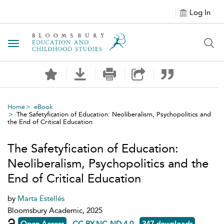
Log In
Toggle navigation
Home
eBook
The Safetyfication of Education: Neoliberalism, Psychopolitics and
the End of Critical Education
The Safetyfication of Education:
Neoliberalism, Psychopolitics and the
End of Critical Education
by
Marta Estellés
Bloomsbury Academic, 2025
Open Access
CC BY-NC-ND 4.0
347 downloads