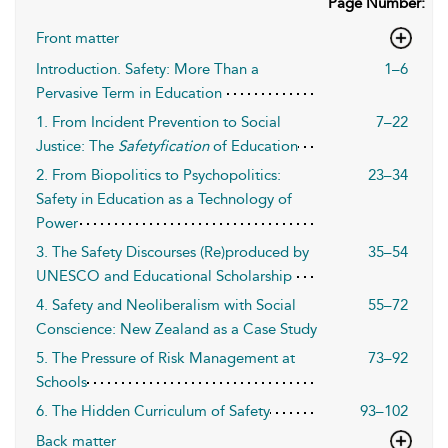
Page Number:
Front matter
Introduction. Safety: More Than a
1–6
Pervasive Term in Education
1. From Incident Prevention to Social
7–22
Justice: The
Safetyfication
of Education
2. From Biopolitics to Psychopolitics:
23–34
Safety in Education as a Technology of
Power
3. The Safety Discourses (Re)produced by
35–54
UNESCO and Educational Scholarship
4. Safety and Neoliberalism with Social
55–72
Conscience: New Zealand as a Case Study
5. The Pressure of Risk Management at
73–92
Schools
6. The Hidden Curriculum of Safety
93–102
Back matter