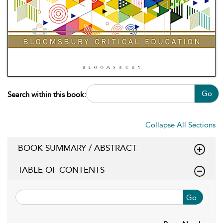
Go
Search within this book:
Collapse All Sections
BOOK SUMMARY / ABSTRACT
TABLE OF CONTENTS
Go