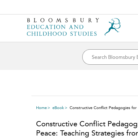
Home
eBook
Constructive Conflict Pedagogies for
Constructive Conflict Pedagog
Peace: Teaching Strategies fr