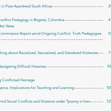
t in Post-Apartheid South Africa
2
 Conflict Pedagogy in Bogotá, Colombia
4
ez Velez
 Commission Report amid Ongoing Conflict: Truth Pedagogies
5
hing about Racialized, Sexualized, and Gendered Violences
7
avigating Difficult Histories
9
g Conflicted Heritage
yprus: Implications for Teaching and Learning
10
id Social Conflicts and Violence under Tyranny in Iran
12