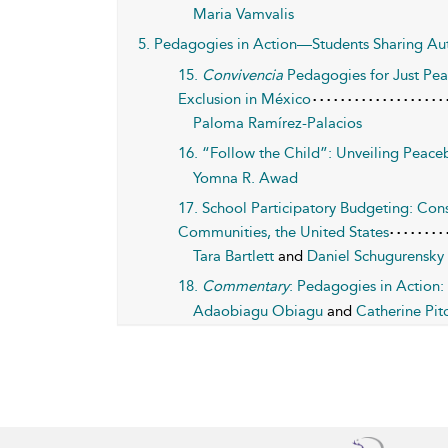
Maria Vamvalis
5. Pedagogies in Action—Students Sharing Aut
15.
Convivencia
Pedagogies for Just Peac
Exclusion in México
Paloma Ramírez-Palacios
16. “Follow the Child”: Unveiling Peac
Yomna R. Awad
17. School Participatory Budgeting: Cons
Communities, the United States
Tara Bartlett
and
Daniel Schugurensky
18.
Commentary
: Pedagogies in Action:
Adaobiagu Obiagu
and
Catherine Pit