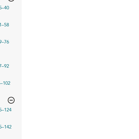
5–40
1–58
9–76
7–92
3–102
5–124
5–142