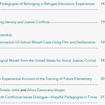
: Pedagogies of Belonging in Refugee Education, Experiences
14
g Identity and Justice Conflicts
15
izenship
roversial US School Murals Case Using Film and Deliberative
16
ical Model from the United States for Social Justice, Critical
18
n Experiential Account of the Training of Future Elementary
20
 Toledo-Jofré
and
Alicia Zamorano-Vargas
 with Conflictual Issues Dialogue—Hopeful Pedagogies in Times
21