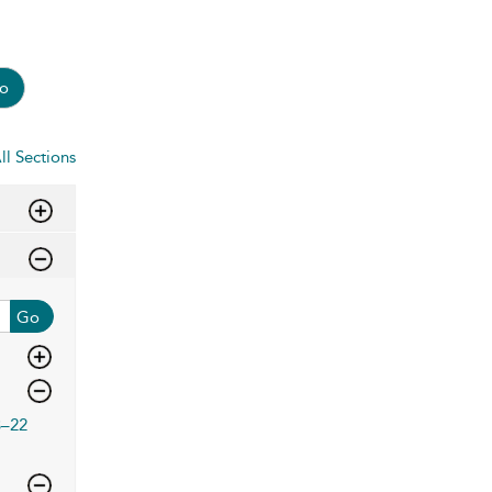
o
ll Sections
Go
3–22