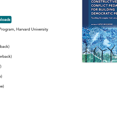
nloads
rogram, Harvard University
dback)
erback)
)
b)
ne)