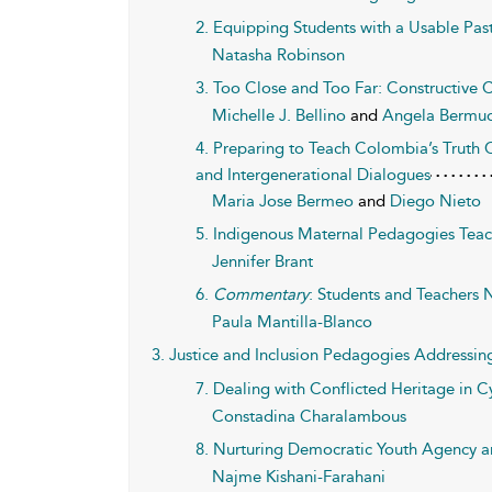
2. Equipping Students with a Usable Pas
Natasha Robinson
3. Too Close and Too Far: Constructive
Michelle J. Bellino
and
Angela Bermud
4. Preparing to Teach Colombia’s Truth
and Intergenerational Dialogues
Maria Jose Bermeo
and
Diego Nieto
5. Indigenous Maternal Pedagogies Teac
Jennifer Brant
6.
Commentary
: Students and Teachers N
Paula Mantilla-Blanco
3. Justice and Inclusion Pedagogies Addressin
7. Dealing with Conflicted Heritage in C
Constadina Charalambous
8. Nurturing Democratic Youth Agency am
Najme Kishani-Farahani