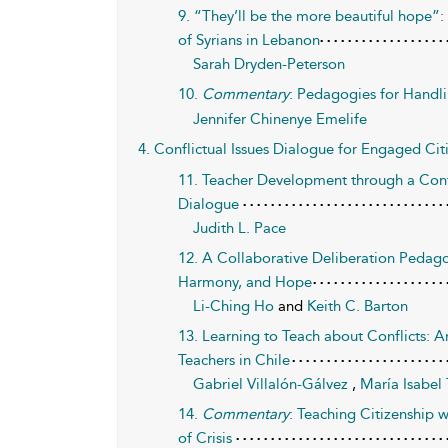
9. “They’ll be the more beautiful hope”
of Syrians in Lebanon
Sarah Dryden-Peterson
10.
Commentary
: Pedagogies for Handlin
Jennifer Chinenye Emelife
4. Conflictual Issues Dialogue for Engaged Cit
11. Teacher Development through a Cont
Dialogue
Judith L. Pace
12. A Collaborative Deliberation Pedagog
Harmony, and Hope
Li-Ching Ho
and
Keith C. Barton
13. Learning to Teach about Conflicts: A
Teachers in Chile
Gabriel Villalón-Gálvez
,
María Isabel
14.
Commentary
: Teaching Citizenship
of Crisis