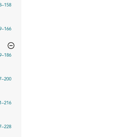
3–158
9–166
9–186
7–200
1–216
7–228