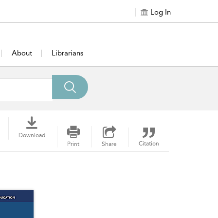
Log In
About
Librarians
Download
Citation
Print
Share