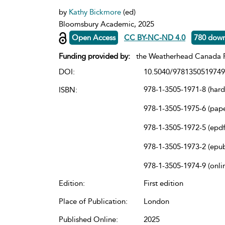
by
Kathy Bickmore
(ed)
Bloomsbury Academic, 2025
Open Access
CC BY-NC-ND 4.0
780 dow
Funding provided by:
the Weatherhead Canada P
DOI:
10.5040/9781350519749
978-1-3505-1971-8 (har
ISBN:
978-1-3505-1975-6 (pap
978-1-3505-1972-5 (epdf
978-1-3505-1973-2 (epu
978-1-3505-1974-9 (onli
Edition:
First edition
Place of Publication:
London
Published Online:
2025