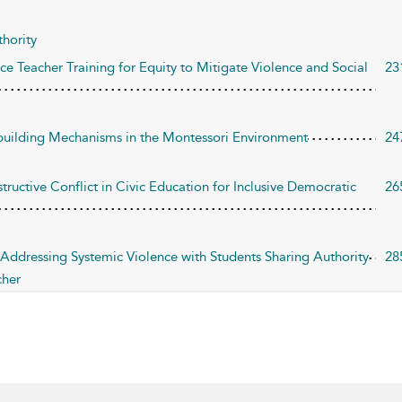
hority
e Teacher Training for Equity to Mitigate Violence and Social
23
ebuilding Mechanisms in the Montessori Environment
24
tructive Conflict in Civic Education for Inclusive Democratic
26
 Addressing Systemic Violence with Students Sharing Authority
28
cher