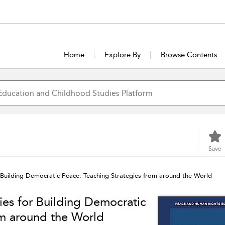
Home
Explore By
Browse Contents
Save
 Building Democratic Peace: Teaching Strategies from around the World
ies for Building Democratic
om around the World