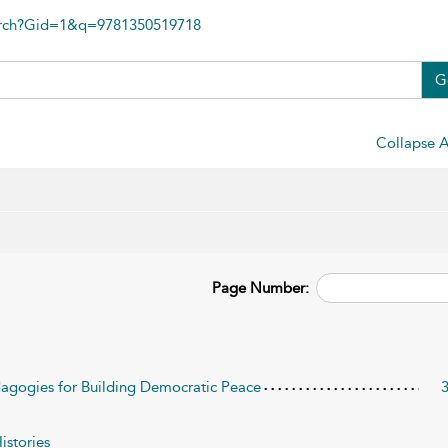
arch?Gid=1&q=9781350519718
G
Collapse A
Page Number:
edagogies for Building Democratic Peace
istories