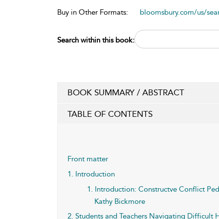
Buy in Other Formats:
bloomsbury.com/us/se
Search within this book:
BOOK SUMMARY / ABSTRACT
TABLE OF CONTENTS
Front matter
1. Introduction
1. Introduction: Constructve Conflict P
Kathy Bickmore
2. Students and Teachers Navigating Difficult H