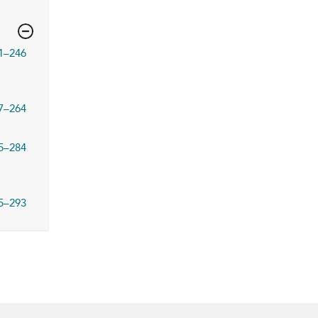
1–246
7–264
5–284
5–293