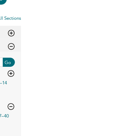
ll Sections
Go
–14
7–40