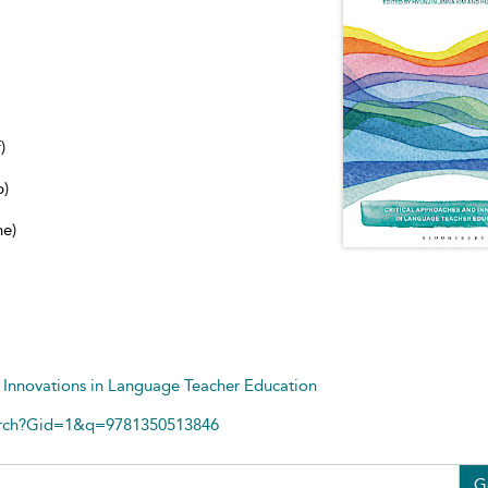
)
b)
ne)
 Innovations in Language Teacher Education
arch?Gid=1&q=9781350513846
G