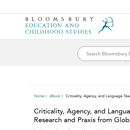
Home
eBook
Criticality, Agency, and Language Tea
Criticality, Agency, and Langua
Research and Praxis from Glob