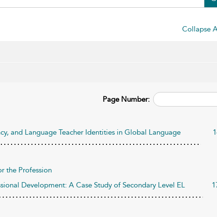
Collapse A
Page Number:
gency, and Language Teacher Identities in Global Language
1
r the Profession
ssional Development: A Case Study of Secondary Level EL
1