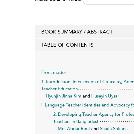
BOOK SUMMARY / ABSTRACT
TABLE OF CONTENTS
Front matter
1. Introduction: Intersection of Criticality, A
Teacher Education
Hyunjin Jinna Kim
and
Huseyin Uysal
I. Language Teacher Identities and Advocacy fo
2. Developing Teacher Agency for Profe
Teachers in Bangladesh
Md. Abdur Rouf
and
Shaila Sultana