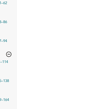
1–62
3–86
7–94
7–114
5–138
9–164