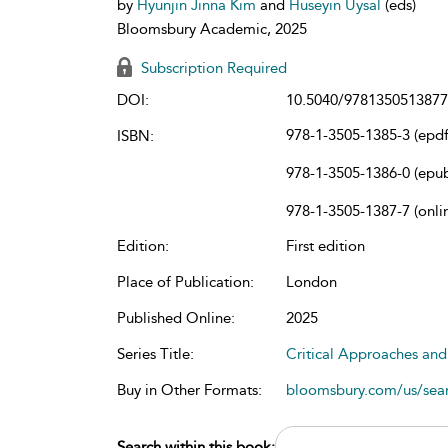
by
Hyunjin Jinna Kim
and
Huseyin Uysal
(eds)
Bloomsbury Academic, 2025
Subscription Required
DOI:
10.5040/9781350513877
978-1-3505-1385-3 (epdf
ISBN:
978-1-3505-1386-0 (epu
978-1-3505-1387-7 (onli
Edition:
First edition
Place of Publication:
London
Published Online:
2025
Series Title:
Critical Approaches and
Buy in Other Formats:
bloomsbury.com/us/se
Search within this book: