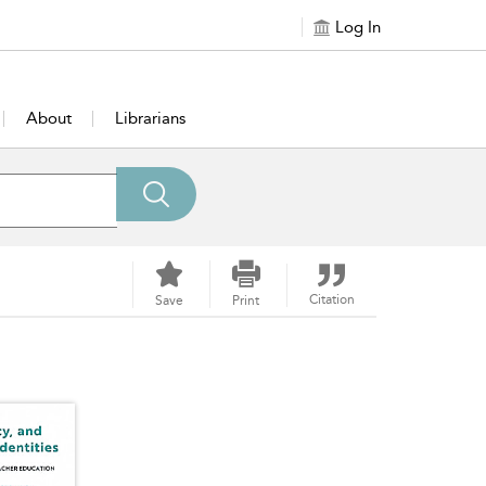
Log In
About
Librarians
Citation
Save
Print