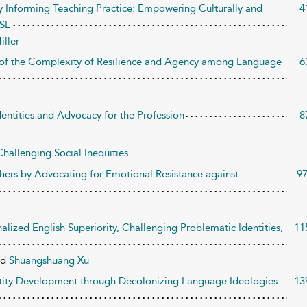
y Informing Teaching Practice: Empowering Culturally and
4
ESL
iller
on of the Complexity of Resilience and Agency among Language
6
ntities and Advocacy for the Profession
8
hallenging Social Inequities
ers by Advocating for Emotional Resistance against
9
alized English Superiority, Challenging Problematic Identities,
11
nd
Shuangshuang Xu
ntity Development through Decolonizing Language Ideologies
13