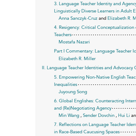
3. Language Teacher Identity and Agenc
Linguistically Diverse Learners in Adult 
Anna Sanczyk-Cruz
and
Elizabeth R. M
4. Resigency: Critical Conceptualizati
Teachers
Mostafa Nazari
Part I Commentary: Language Teacher Ide
Elizabeth R. Miller
II. Language Teacher Identities and Advocacy C
5. Empowering Non-Native English Teach
Inequalities
Juyoung Song
6. Global Englishes: Counteracting Intern
and (Re)Negotiating Agency
Min Wang
,
Sender Dovchin
,
Hui Li
a
7. Reflections on Language Teacher Ide
in Race-Based Caucusing Spaces