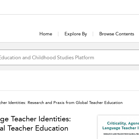
Home
Explore By
Browse Contents
cher Identities: Research and Praxis from Global Teacher Education
ge Teacher Identities:
al Teacher Education